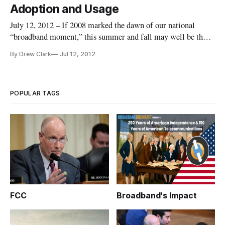
Adoption and Usage
July 12, 2012 – If 2008 marked the dawn of our national
“broadband moment,” this summer and fall may well be the
beginning of a new era of broadband adoption and usage. A
By Drew Clark
Jul 12, 2012
major national initiative, dubbed “Connect2Compete,” is just
beginning to find its footing. In a webinar two weeks ago, this
col
POPULAR TAGS
FCC
Broadband's Impact