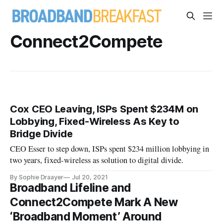
Connect2Compete
Cox CEO Leaving, ISPs Spent $234M on
Lobbying, Fixed-Wireless As Key to
Bridge Divide
CEO Esser to step down, ISPs spent $234 million lobbying in
two years, fixed-wireless as solution to digital divide.
By Sophie Draayer
Jul 20, 2021
Broadband Lifeline and
Connect2Compete Mark A New
‘Broadband Moment’ Around