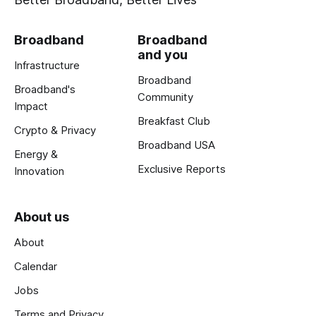
Broadband
Broadband
and you
Infrastructure
Broadband
Broadband's
Community
Impact
Breakfast Club
Crypto & Privacy
Broadband USA
Energy &
Exclusive Reports
Innovation
About us
About
Calendar
Jobs
Terms and Privacy