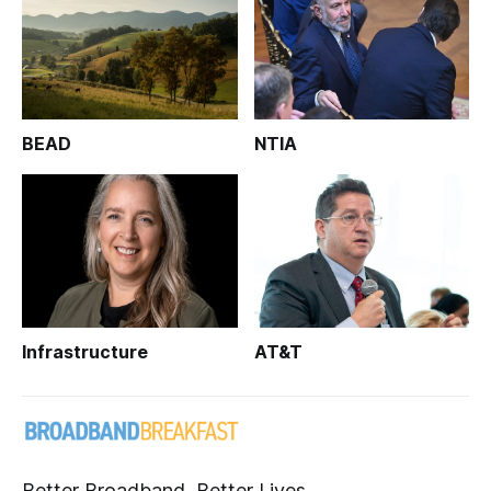
BEAD
NTIA
Infrastructure
AT&T
Better Broadband, Better Lives