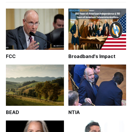
FCC
Broadband's Impact
BEAD
NTIA