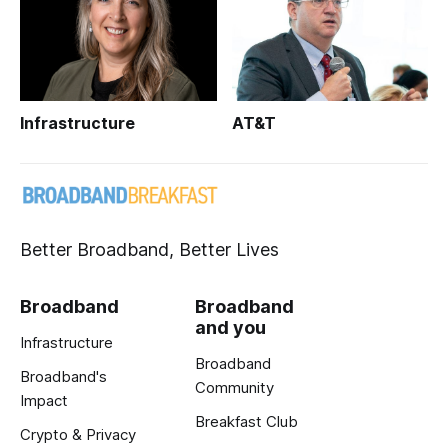
Infrastructure
AT&T
Better Broadband, Better Lives
Broadband
Broadband
and you
Infrastructure
Broadband
Broadband's
Community
Impact
Breakfast Club
Crypto & Privacy