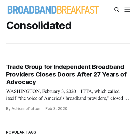
Consolidated
Trade Group for Independent Broadband
Providers Closes Doors After 27 Years of
Advocacy
WASHINGTON, February 3, 2020 – ITTA, which called
itself “the voice of America’s broadband providers,” closed on
Friday due to financial obstacles after over 25 years of
By Adrienne Patton
Feb 3, 2020
advocating for wireline communications. ITTA – which was
originally known as the Independent Telephone and
Telecommunications Alli
POPULAR TAGS