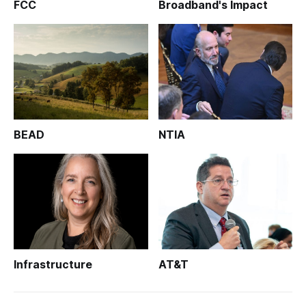
FCC
Broadband's Impact
BEAD
NTIA
Infrastructure
AT&T