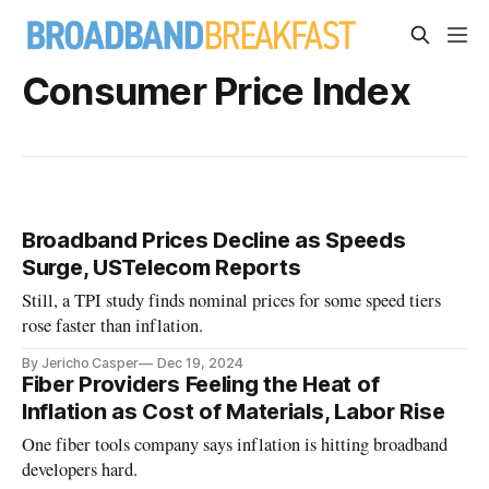
Consumer Price Index
Broadband Prices Decline as Speeds
Surge, USTelecom Reports
Still, a TPI study finds nominal prices for some speed tiers
rose faster than inflation.
By Jericho Casper
Dec 19, 2024
Fiber Providers Feeling the Heat of
Inflation as Cost of Materials, Labor Rise
One fiber tools company says inflation is hitting broadband
developers hard.