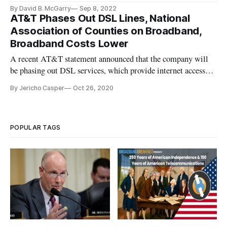
By David B. McGarry
Sep 8, 2022
AT&T Phases Out DSL Lines, National
Association of Counties on Broadband,
Broadband Costs Lower
A recent AT&T statement announced that the company will
be phasing out DSL services, which provide internet access
over cable technology from the 1990s to over 653,000 AT&T
By Jericho Casper
Oct 26, 2020
customers. The statement released by the company read,
“We’re beginning to phase out outdated services like DSL and
new orders
POPULAR TAGS