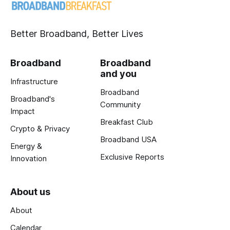
Better Broadband, Better Lives
Broadband
Broadband
and you
Infrastructure
Broadband
Broadband's
Community
Impact
Breakfast Club
Crypto & Privacy
Broadband USA
Energy &
Exclusive Reports
Innovation
About us
About
Calendar