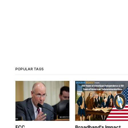
POPULAR TAGS
FCC
Broadband's Impact