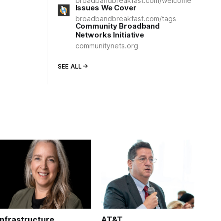
broadbandbreakfast.com/welcome
Issues We Cover
broadbandbreakfast.com/tags
Community Broadband
Networks Initiative
communitynets.org
SEE ALL
Infrastructure
AT&T