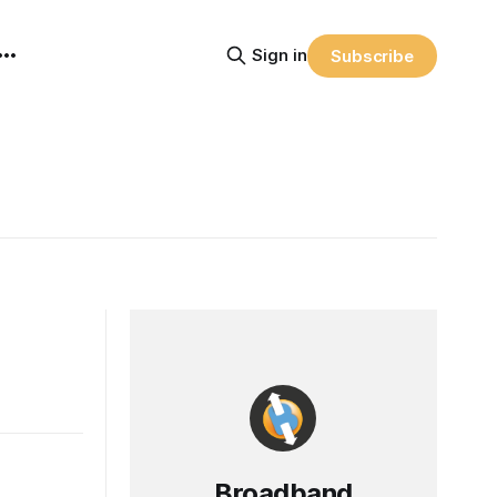
Sign in
Subscribe
Broadband