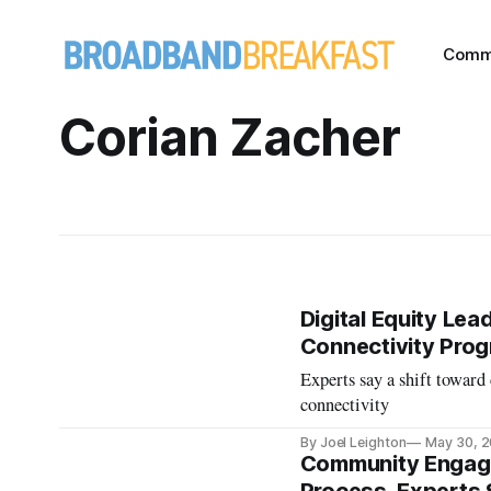
Comm
Corian Zacher
Digital Equity Le
Connectivity Pro
Experts say a shift toward
connectivity
By Joel Leighton
May 30, 
Community Engage