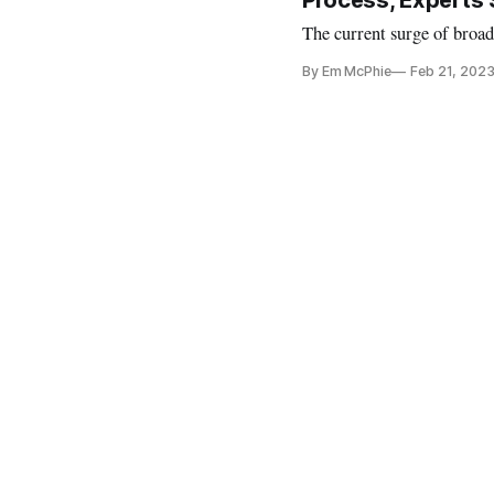
Process, Experts
The current surge of broad
By Em McPhie
Feb 21, 202