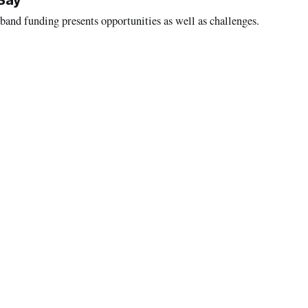
 Say
band funding presents opportunities as well as challenges.
3