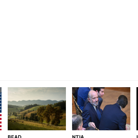
BEAD
NTIA