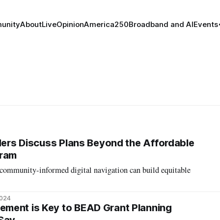
unity
About
Live
Opinion
America250
Broadband and AI
Events
aders Discuss Plans Beyond the Affordable
gram
 community-informed digital navigation can build equitable
2024
ment is Key to BEAD Grant Planning