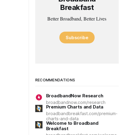
Breakfast
Better Broadband, Better Lives
Subscribe
RECOMMENDATIONS
BroadbandNow Research
broadbandnow.com/research
Premium Charts and Data
broadbandbreakfast.com/premium-
charts-and-data
Welcome to Broadband
Breakfast