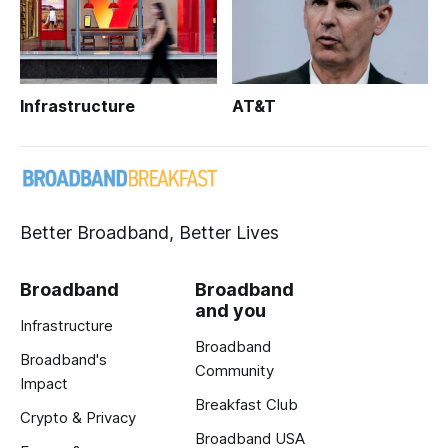
Infrastructure
AT&T
Better Broadband, Better Lives
Broadband
Broadband
and you
Infrastructure
Broadband
Broadband's
Community
Impact
Breakfast Club
Crypto & Privacy
Broadband USA