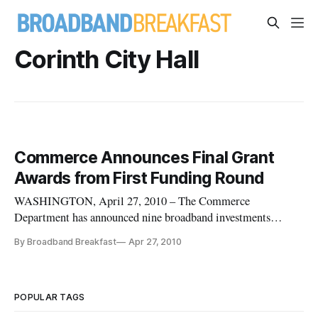
Corinth City Hall
Commerce Announces Final Grant
Awards from First Funding Round
WASHINGTON, April 27, 2010 – The Commerce
Department has announced nine broadband investments
totaling more than $114 million in grants, in more than a
By Broadband Breakfast
Apr 27, 2010
dozen states. The announcement marks the final grant awards
from the first round of BTOP applications.
POPULAR TAGS