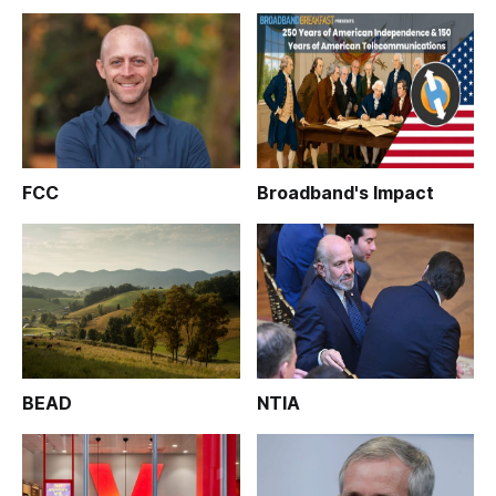
FCC
Broadband's Impact
BEAD
NTIA