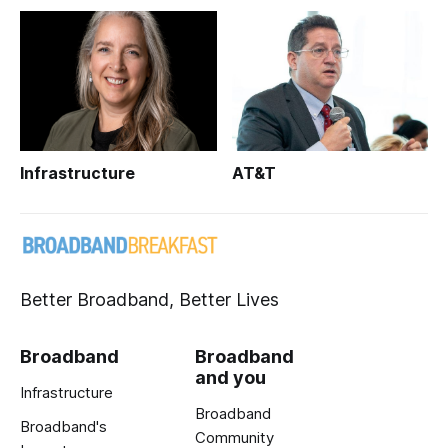
Infrastructure
AT&T
Better Broadband, Better Lives
Broadband
Broadband
and you
Infrastructure
Broadband
Broadband's
Community