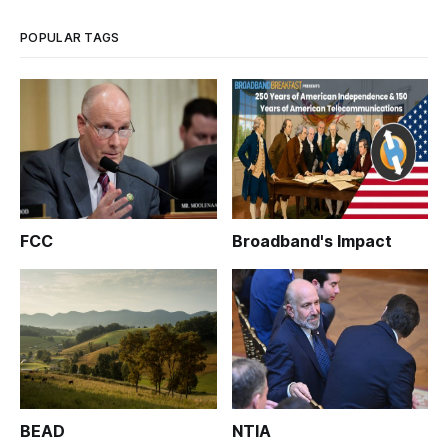
POPULAR TAGS
FCC
Broadband's Impact
BEAD
NTIA