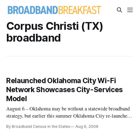
Corpus Christi (TX)
broadband
Relaunched Oklahoma City Wi-Fi
Network Showcases City-Services
Model
August 6 – Oklahoma may be without a statewide broadband
strategy, but earlier this summer Oklahoma City re-launched
what is being billed as the largest city-owned and operated
By Broadband Census in the States
Aug 6, 2008
municipal Wi-Fi network.