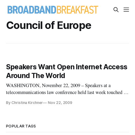
Council of Europe
Speakers Want Open Internet Access
Around The World
WASHINGTON, November 22, 2009 – Speakers at a
telecommunications law conference held last week touched on
the importance of having unfiltered access to the Internet
By Christina Kirchner
Nov 22, 2009
around the world. “The freedom of speech implies a freedom
of access,” said Jeremie Zimmermann, co-founder of La
Quadrature Du Net. “T
POPULAR TAGS