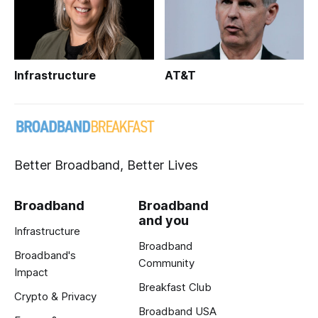
Infrastructure
AT&T
Better Broadband, Better Lives
Broadband
Broadband
and you
Infrastructure
Broadband
Broadband's
Community
Impact
Breakfast Club
Crypto & Privacy
Broadband USA