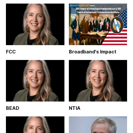
FCC
Broadband's Impact
BEAD
NTIA