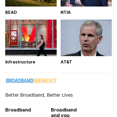
BEAD
NTIA
Infrastructure
AT&T
Better Broadband, Better Lives
Broadband
Broadband
and you