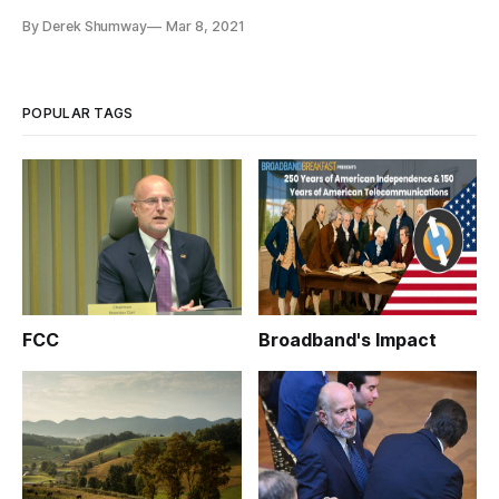
called on internet service providers and business leaders to
By Derek Shumway
Mar 8, 2021
form public-private partnerships to close the digital divide
under President Joe Biden. “America can close the Digital
POPULAR TAGS
FCC
Broadband's Impact