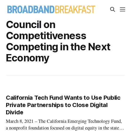
Council on
Competitiveness
Competing in the Next
Economy
California Tech Fund Wants to Use Public
Private Partnerships to Close Digital
Divide
March 8, 2021 – The California Emerging Technology Fund,
a nonprofit foundation focused on digital equity in the state,