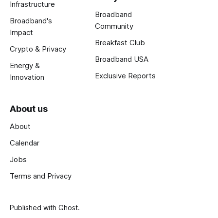
Infrastructure
Broadband
Broadband's
Community
Impact
Breakfast Club
Crypto & Privacy
Broadband USA
Energy &
Exclusive Reports
Innovation
About us
About
Calendar
Jobs
Terms and Privacy
Published with
Ghost
.