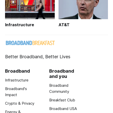
Infrastructure
AT&T
Better Broadband, Better Lives
Broadband
Broadband
and you
Infrastructure
Broadband
Broadband's
Community
Impact
Breakfast Club
Crypto & Privacy
Broadband USA
Energy &