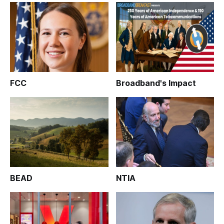
FCC
Broadband's Impact
BEAD
NTIA