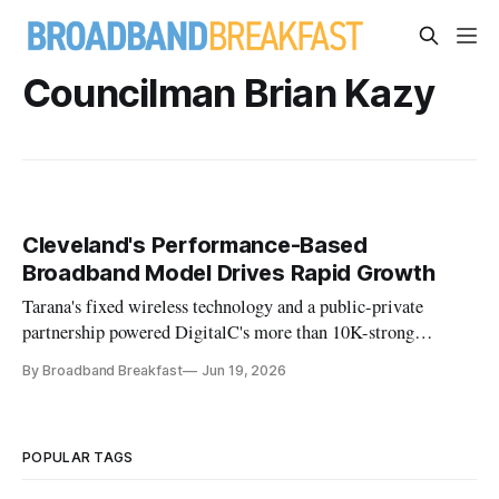
Councilman Brian Kazy
Cleveland's Performance-Based
Broadband Model Drives Rapid Growth
Tarana's fixed wireless technology and a public-private
partnership powered DigitalC's more than 10K-strong
Cleveland buildout.
By Broadband Breakfast
Jun 19, 2026
POPULAR TAGS