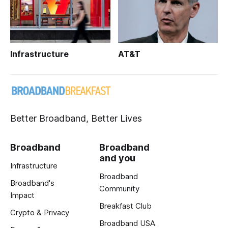
Infrastructure
AT&T
Better Broadband, Better Lives
Broadband
Broadband
and you
Infrastructure
Broadband
Broadband's
Community
Impact
Breakfast Club
Crypto & Privacy
Broadband USA