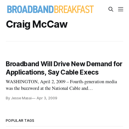
Craig McCaw
Broadband Will Drive New Demand for
Applications, Say Cable Execs
WASHINGTON, April 2, 2009 – Fourth-generation media
was the buzzword at the National Cable and
Telecommunications Association’s show here, as although
By Jesse Masai
Apr 3, 2009
several panelists disagreed on what to make of current trends.
POPULAR TAGS