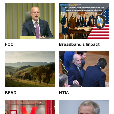
FCC
Broadband's Impact
BEAD
NTIA