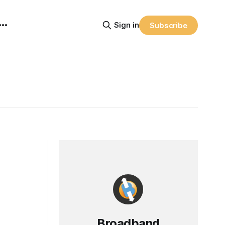
Sign in
Subscribe
Broadband