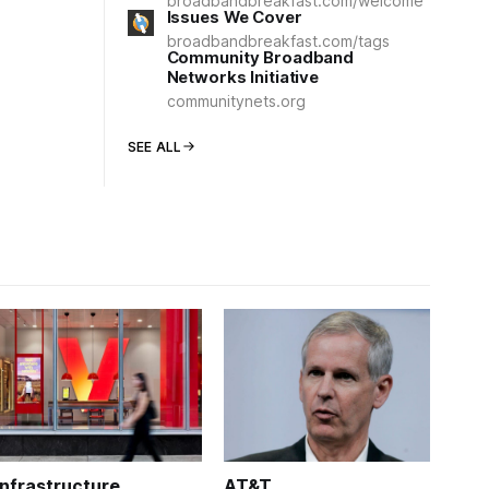
broadbandbreakfast.com/welcome
Issues We Cover
broadbandbreakfast.com/tags
Community Broadband
Networks Initiative
communitynets.org
SEE ALL
Infrastructure
AT&T