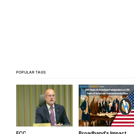
POPULAR TAGS
FCC
Broadband's Impact