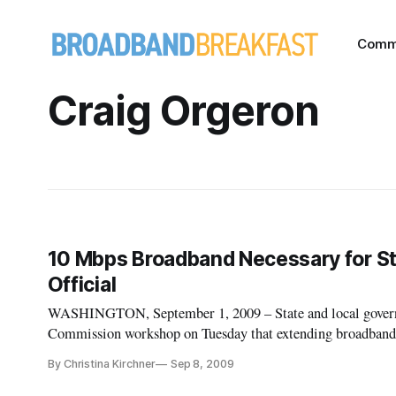
Comm
Craig Orgeron
10 Mbps Broadband Necessary for 
Official
WASHINGTON, September 1, 2009 – State and local govern
Commission workshop on Tuesday that extending broadband
purposes.
By Christina Kirchner
Sep 8, 2009