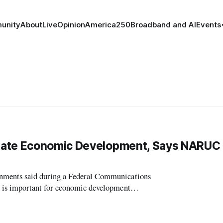
unity
About
Live
Opinion
America250
Broadband and AI
Events
State Economic Development, Says NARUC
ments said during a Federal Communications
 is important for economic development