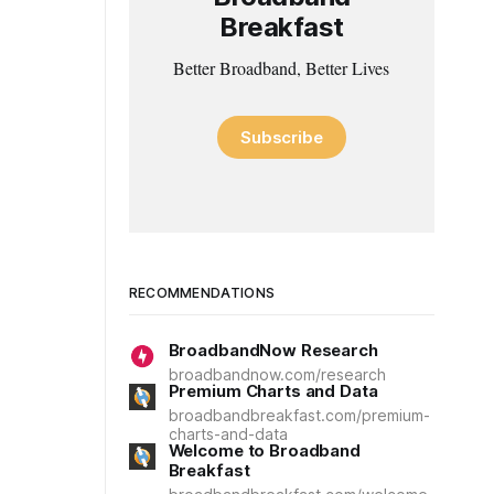
Breakfast
Better Broadband, Better Lives
Subscribe
RECOMMENDATIONS
BroadbandNow Research
broadbandnow.com/research
Premium Charts and Data
broadbandbreakfast.com/premium-
charts-and-data
Welcome to Broadband
Breakfast