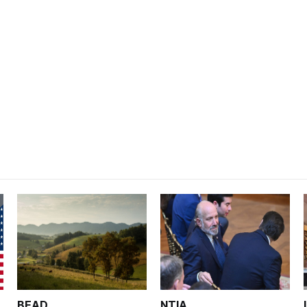
BEAD
NTIA