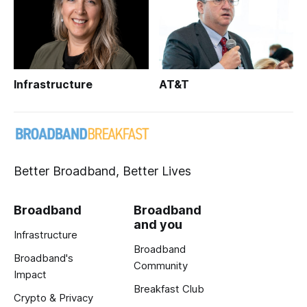
Infrastructure
AT&T
Better Broadband, Better Lives
Broadband
Broadband
and you
Infrastructure
Broadband
Broadband's
Community
Impact
Breakfast Club
Crypto & Privacy