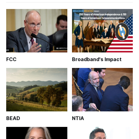
FCC
Broadband's Impact
BEAD
NTIA