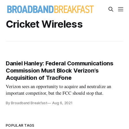
Cricket Wireless
Daniel Hanley: Federal Communications
Commission Must Block Verizon’s
Acquisition of TracFone
Verizon sees an opportunity to acquire and neutralize an
important competitor, but the FCC should stop that.
By Broadband Breakfast
Aug 6, 2021
POPULAR TAGS