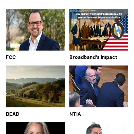
FCC
Broadband's Impact
BEAD
NTIA