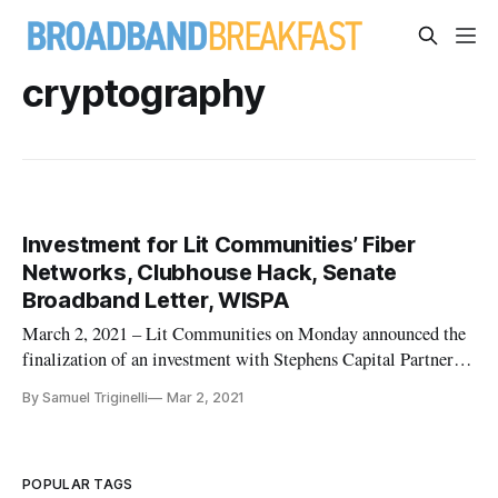
cryptography
Investment for Lit Communities’ Fiber
Networks, Clubhouse Hack, Senate
Broadband Letter, WISPA
March 2, 2021 – Lit Communities on Monday announced the
finalization of an investment with Stephens Capital Partners
LLC and The Pritzker Organization that it said will help
By Samuel Triginelli
Mar 2, 2021
expand its fiber network across the country. “We spent a long
time trying to find investment partners who believe in what
we w
POPULAR TAGS