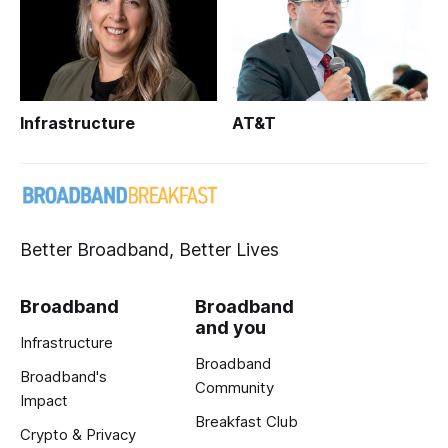
Infrastructure
AT&T
Better Broadband, Better Lives
Broadband
Broadband
and you
Infrastructure
Broadband
Broadband's
Community
Impact
Breakfast Club
Crypto & Privacy