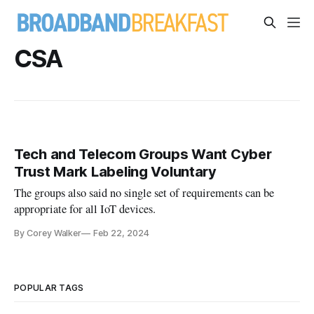
CSA
Tech and Telecom Groups Want Cyber
Trust Mark Labeling Voluntary
The groups also said no single set of requirements can be
appropriate for all IoT devices.
By Corey Walker
Feb 22, 2024
POPULAR TAGS