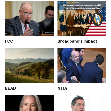
FCC
Broadband's Impact
BEAD
NTIA