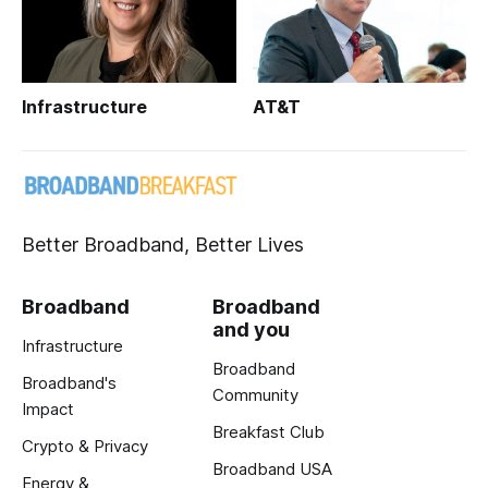
Infrastructure
AT&T
Better Broadband, Better Lives
Broadband
Broadband
and you
Infrastructure
Broadband
Broadband's
Community
Impact
Breakfast Club
Crypto & Privacy
Broadband USA
Energy &