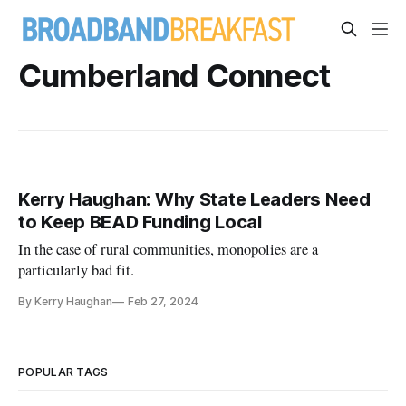
Cumberland Connect
Kerry Haughan: Why State Leaders Need
to Keep BEAD Funding Local
In the case of rural communities, monopolies are a
particularly bad fit.
By Kerry Haughan
Feb 27, 2024
POPULAR TAGS