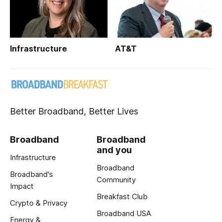
Infrastructure
AT&T
Better Broadband, Better Lives
Broadband
Broadband
and you
Infrastructure
Broadband
Broadband's
Community
Impact
Breakfast Club
Crypto & Privacy
Broadband USA
Energy &