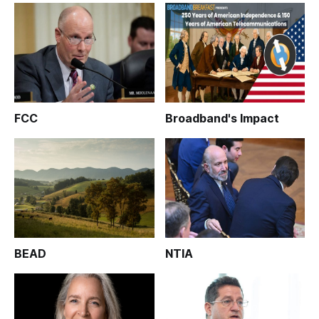
FCC
Broadband's Impact
BEAD
NTIA