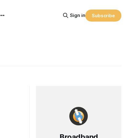
Sign in
Subscribe
Broadband