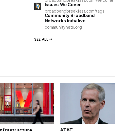
broadbandbreakfast.com/welcome
Issues We Cover
broadbandbreakfast.com/tags
Community Broadband
Networks Initiative
communitynets.org
SEE ALL
Infrastructure
AT&T