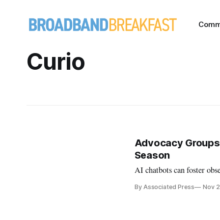
Comm
Curio
Advocacy Groups U
Season
AI chatbots can foster obse
By Associated Press
Nov 2