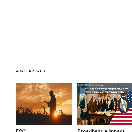
POPULAR TAGS
FCC
Broadband's Impact