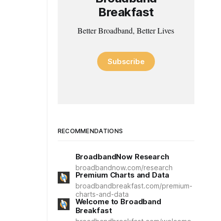
Breakfast
Better Broadband, Better Lives
Subscribe
RECOMMENDATIONS
BroadbandNow Research
broadbandnow.com/research
Premium Charts and Data
broadbandbreakfast.com/premium-
charts-and-data
Welcome to Broadband
Breakfast