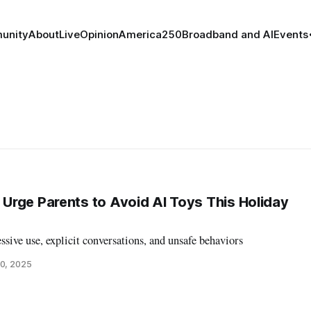
unity
About
Live
Opinion
America250
Broadband and AI
Events
rge Parents to Avoid AI Toys This Holiday
ssive use, explicit conversations, and unsafe behaviors
0, 2025