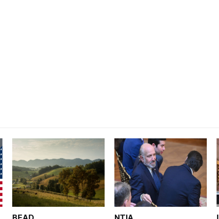
BEAD
NTIA