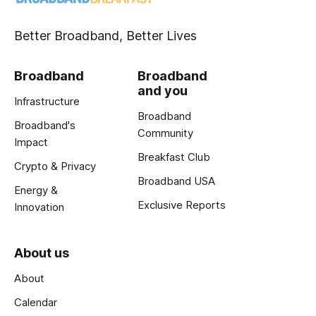
Better Broadband, Better Lives
Broadband
Broadband
and you
Infrastructure
Broadband
Broadband's
Community
Impact
Breakfast Club
Crypto & Privacy
Broadband USA
Energy &
Exclusive Reports
Innovation
About us
About
Calendar