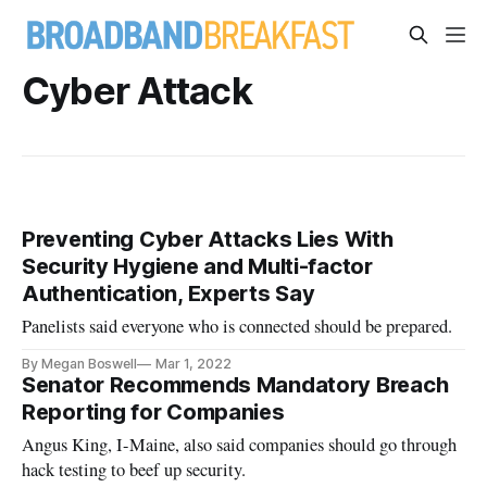
Cyber Attack
Preventing Cyber Attacks Lies With
Security Hygiene and Multi-factor
Authentication, Experts Say
Panelists said everyone who is connected should be prepared.
By Megan Boswell
Mar 1, 2022
Senator Recommends Mandatory Breach
Reporting for Companies
Angus King, I-Maine, also said companies should go through
hack testing to beef up security.