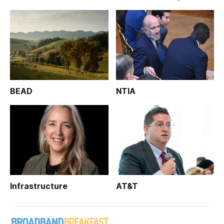
BEAD
NTIA
Infrastructure
AT&T