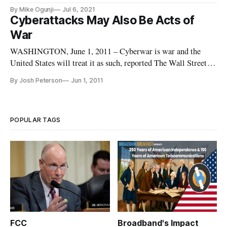
By Mike Ogunji
Jul 6, 2021
Cyberattacks May Also Be Acts of
War
WASHINGTON, June 1, 2011 – Cyberwar is war and the
United States will treat it as such, reported The Wall Street
Journal on Tuesday. “If you shut down our power grid, maybe
By Josh Peterson
Jun 1, 2011
we will put a missile down one of your smokestacks,” said an
unnamed military official.
POPULAR TAGS
FCC
Broadband's Impact