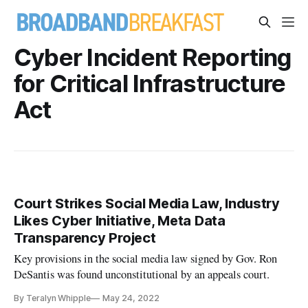
Cyber Incident Reporting
for Critical Infrastructure
Act
Court Strikes Social Media Law, Industry
Likes Cyber Initiative, Meta Data
Transparency Project
Key provisions in the social media law signed by Gov. Ron
DeSantis was found unconstitutional by an appeals court.
By Teralyn Whipple
May 24, 2022