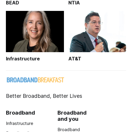
BEAD
NTIA
Infrastructure
AT&T
Better Broadband, Better Lives
Broadband
Broadband
and you
Infrastructure
Broadband