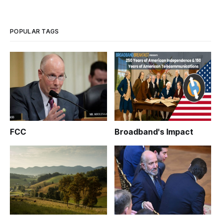
POPULAR TAGS
FCC
Broadband's Impact