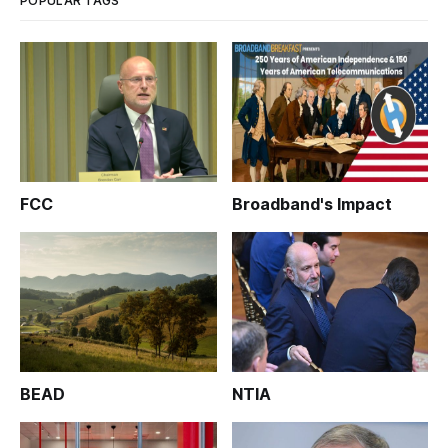
POPULAR TAGS
FCC
Broadband's Impact
BEAD
NTIA