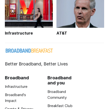
Infrastructure
AT&T
Better Broadband, Better Lives
Broadband
Broadband
and you
Infrastructure
Broadband
Broadband's
Community
Impact
Breakfast Club
Crypto & Privacy