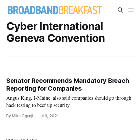
Cyber International
Geneva Convention
Senator Recommends Mandatory Breach
Reporting for Companies
Angus King, I-Maine, also said companies should go through
hack testing to beef up security.
By Mike Ogunji
Jul 6, 2021