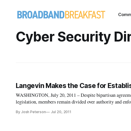
Comm
Cyber Security Di
Langevin Makes the Case for Establi
WASHINGTON, July 20, 2011 – Despite bipartisan agreement 
legislation, members remain divided over authority and enforcement specifics. I
Saturday edition of the Washington Post, Rep. Jim Langevin
By Josh Peterson
Jul 20, 2011