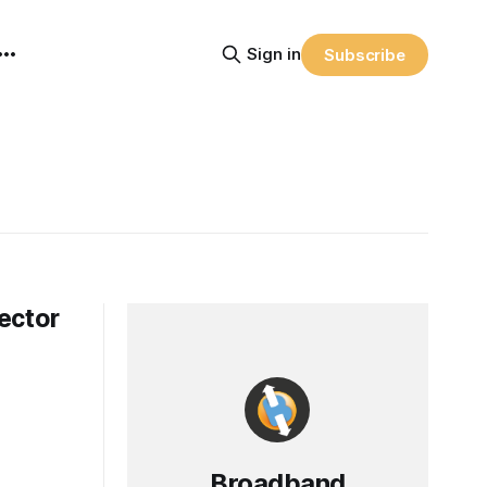
Sign in
Subscribe
ector
Broadband