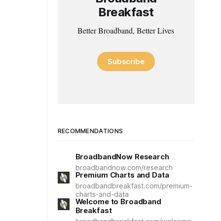
Breakfast
Better Broadband, Better Lives
Subscribe
RECOMMENDATIONS
BroadbandNow Research
broadbandnow.com/research
Premium Charts and Data
broadbandbreakfast.com/premium-
charts-and-data
Welcome to Broadband
Breakfast