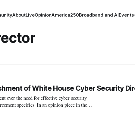
unity
About
Live
Opinion
America250
Broadband and AI
Events
rector
shment of White House Cyber Security Dir
over the need for effective cyber security
n an opinion piece in the
 (D-RI) critiqued another article pu