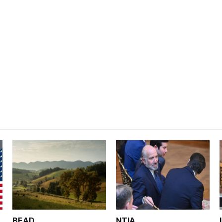
BEAD
NTIA