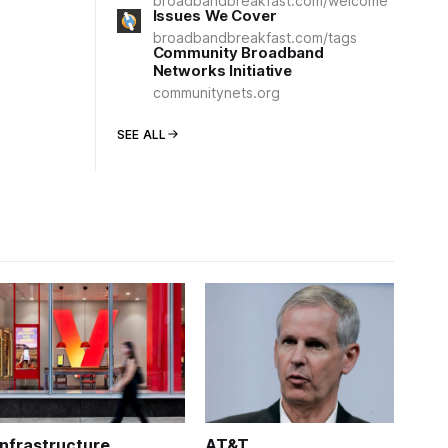
broadbandbreakfast.com/welcome
Issues We Cover
broadbandbreakfast.com/tags
Community Broadband
Networks Initiative
communitynets.org
SEE ALL
Infrastructure
AT&T