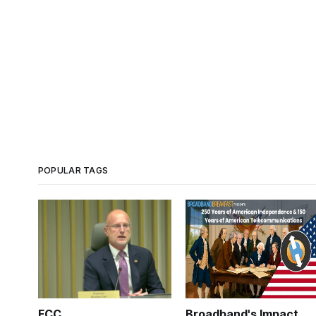
POPULAR TAGS
FCC
Broadband's Impact