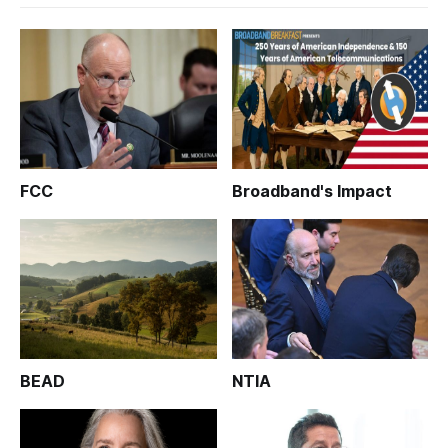
FCC
Broadband's Impact
BEAD
NTIA