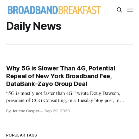
Daily News
Why 5G is Slower Than 4G, Potential
Repeal of New York Broadband Fee,
DataBank-Zayo Group Deal
“5G is mostly not faster than 4G,” wrote Doug Dawson,
president of CCG Consulting, in a Tuesday blog post, in
which he critiques major U.S. cellular carriers for
By Jericho Casper
Sep 29, 2020
overexaggerating the capabilities of their 5G cellular
networks. “It’s an interesting marketing claim because from a
standards perspective
POPULAR TAGS