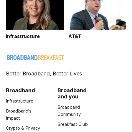
Infrastructure
AT&T
Better Broadband, Better Lives
Broadband
Broadband
and you
Infrastructure
Broadband
Broadband's
Community
Impact
Breakfast Club
Crypto & Privacy