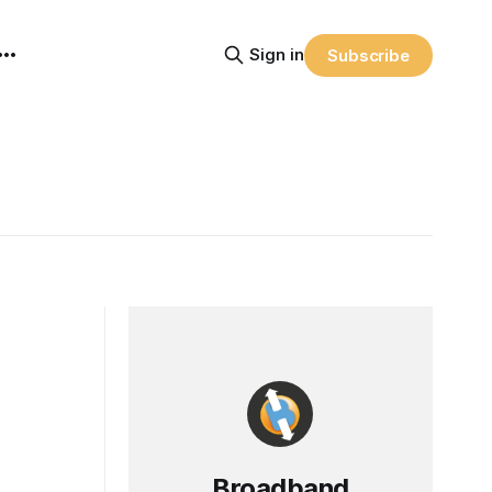
Sign in
Subscribe
Broadband