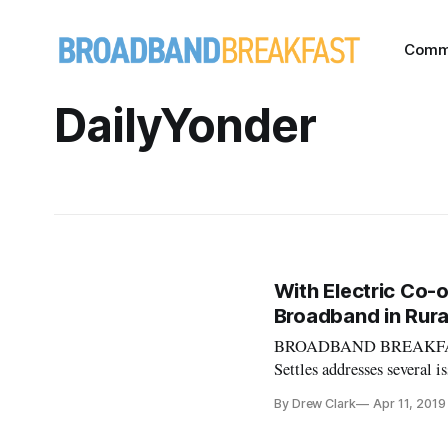
Comm
DailyYonder
With Electric Co-o
Broadband in Rura
BROADBAND BREAKFAST IN
Settles addresses several 
being addressed at the B
By Drew Clark
Apr 11, 2019
Craig Settles, the author 