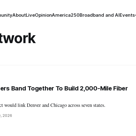
unity
About
Live
Opinion
America250
Broadband and AI
Events
etwork
ders Band Together To Build 2,000-Mile Fiber
t would link Denver and Chicago across seven states.
9, 2026