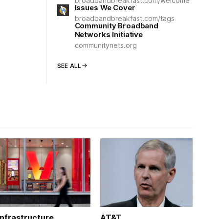
broadbandbreakfast.com/welcome
Issues We Cover
broadbandbreakfast.com/tags
Community Broadband
Networks Initiative
communitynets.org
SEE ALL
Infrastructure
AT&T