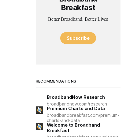
Breakfast
Better Broadband, Better Lives
Subscribe
RECOMMENDATIONS
BroadbandNow Research
broadbandnow.com/research
Premium Charts and Data
broadbandbreakfast.com/premium-
charts-and-data
Welcome to Broadband
Breakfast