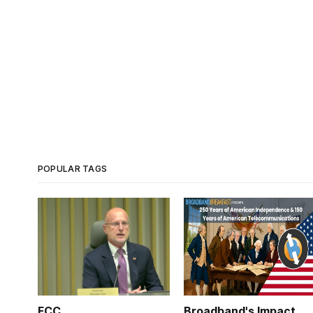
POPULAR TAGS
FCC
Broadband's Impact