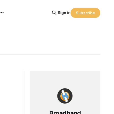
Sign in
Subscribe
Broadband