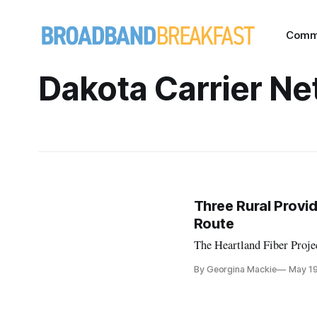
Comm
Dakota Carrier N
Three Rural Provi
Route
The Heartland Fiber Projec
By Georgina Mackie
May 1