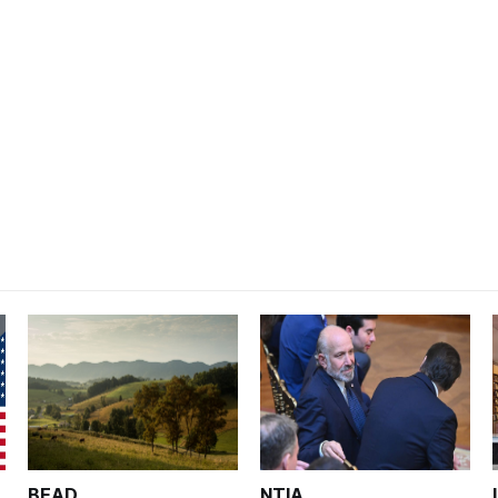
BEAD
NTIA