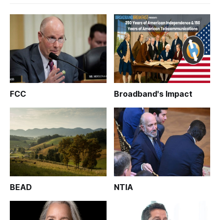
FCC
Broadband's Impact
BEAD
NTIA