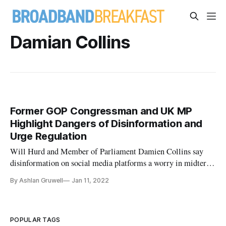
Damian Collins
Former GOP Congressman and UK MP
Highlight Dangers of Disinformation and
Urge Regulation
Will Hurd and Member of Parliament Damien Collins say
disinformation on social media platforms a worry in midterm
elections.
By Ashlan Gruwell
Jan 11, 2022
POPULAR TAGS