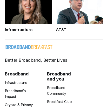
Infrastructure
AT&T
Better Broadband, Better Lives
Broadband
Broadband
and you
Infrastructure
Broadband
Broadband's
Community
Impact
Breakfast Club
Crypto & Privacy