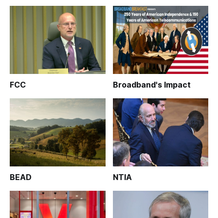
FCC
Broadband's Impact
BEAD
NTIA