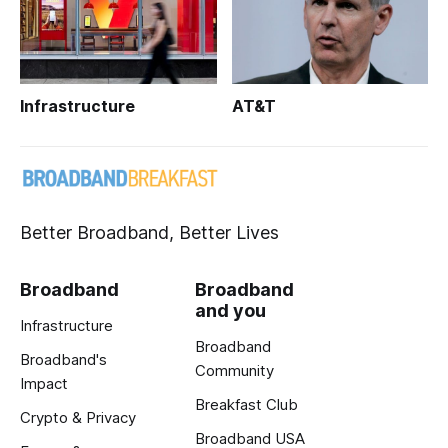
Infrastructure
AT&T
Better Broadband, Better Lives
Broadband
Broadband
and you
Infrastructure
Broadband
Broadband's
Community
Impact
Breakfast Club
Crypto & Privacy
Broadband USA