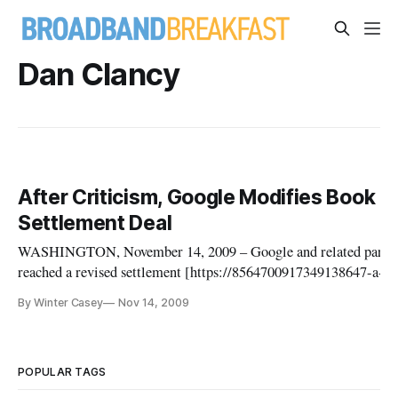
Dan Clancy
After Criticism, Google Modifies Book
Settlement Deal
WASHINGTON, November 14, 2009 – Google and related partie
reached a revised settlement [https://8564700917349138647-a-pr
com-s-
By Winter Casey
Nov 14, 2009
sites.googlegroups.com/a/pressatgoogle.com/googlebookssettle
agreement/Amended-Settlement-Agreement.pdf?
attachauth=ANoY7crwLRkeekv2FBpY9liWEs5cX
POPULAR TAGS