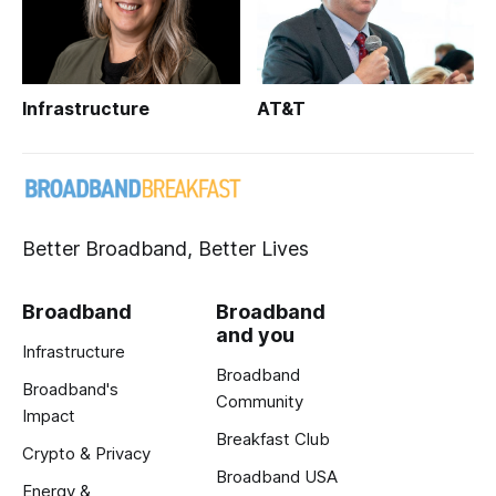
Infrastructure
AT&T
Better Broadband, Better Lives
Broadband
Broadband
and you
Infrastructure
Broadband
Broadband's
Community
Impact
Breakfast Club
Crypto & Privacy
Broadband USA
Energy &