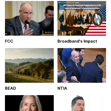
FCC
Broadband's Impact
BEAD
NTIA