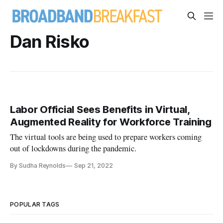
Dan Risko
Labor Official Sees Benefits in Virtual,
Augmented Reality for Workforce Training
The virtual tools are being used to prepare workers coming
out of lockdowns during the pandemic.
By Sudha Reynolds
Sep 21, 2022
POPULAR TAGS