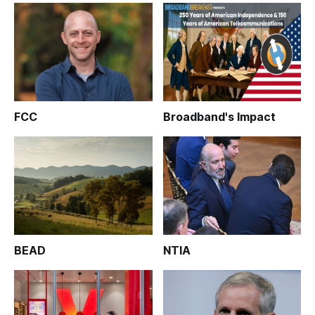
FCC
Broadband's Impact
BEAD
NTIA