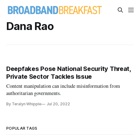
Dana Rao
Deepfakes Pose National Security Threat,
Private Sector Tackles Issue
Content manipulation can include misinformation from
authoritarian governments.
By Teralyn Whipple
Jul 20, 2022
POPULAR TAGS