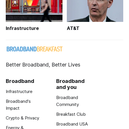
Infrastructure
AT&T
Better Broadband, Better Lives
Broadband
Broadband
and you
Infrastructure
Broadband
Broadband's
Community
Impact
Breakfast Club
Crypto & Privacy
Broadband USA
Energy &