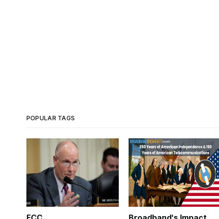
POPULAR TAGS
FCC
Broadband's Impact