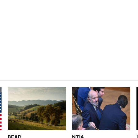
BEAD
NTIA