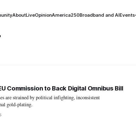
unity
About
Live
Opinion
America250
Broadband and AI
Events
r
EU Commission to Back Digital Omnibus Bill
s are strained by political infighting, inconsistent
al gold-plating.
5