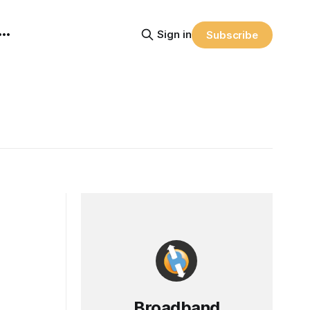
Sign in
Subscribe
Broadband