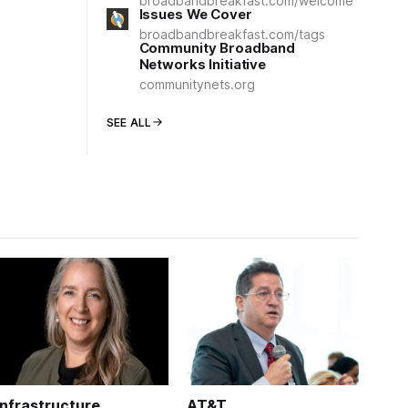
broadbandbreakfast.com/welcome
Issues We Cover
broadbandbreakfast.com/tags
Community Broadband
Networks Initiative
communitynets.org
SEE ALL
Infrastructure
AT&T