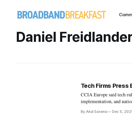
Comm
Daniel Freidlande
Tech Firms Press 
CCIA Europe said tech rule
implementation, and nation
By Akul Saxena
Dec 5, 202