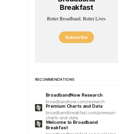
Breakfast
Better Broadband, Better Lives
Subscribe
RECOMMENDATIONS
BroadbandNow Research
broadbandnow.com/research
Premium Charts and Data
broadbandbreakfast.com/premium-
charts-and-data
Welcome to Broadband
Breakfast