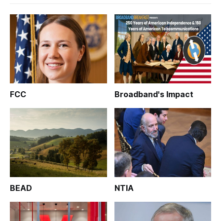
FCC
Broadband's Impact
BEAD
NTIA