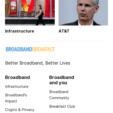
Infrastructure
AT&T
Better Broadband, Better Lives
Broadband
Broadband
and you
Infrastructure
Broadband
Broadband's
Community
Impact
Breakfast Club
Crypto & Privacy