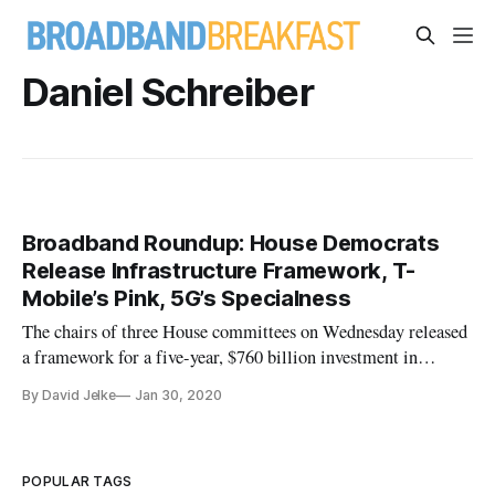
Daniel Schreiber
Broadband Roundup: House Democrats
Release Infrastructure Framework, T-
Mobile’s Pink, 5G’s Specialness
The chairs of three House committees on Wednesday released
a framework for a five-year, $760 billion investment in
infrastructure that would address some of the country’s most
By David Jelke
Jan 30, 2020
urgent infrastructure needs, including broadband
infrastructure. The framework put forth by Transportation and
Infrastructur
POPULAR TAGS