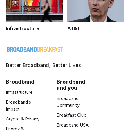
Infrastructure
AT&T
Better Broadband, Better Lives
Broadband
Broadband
and you
Infrastructure
Broadband
Broadband's
Community
Impact
Breakfast Club
Crypto & Privacy
Broadband USA
Energy &