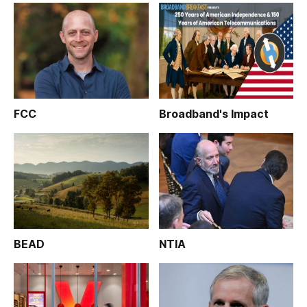
FCC
Broadband's Impact
BEAD
NTIA