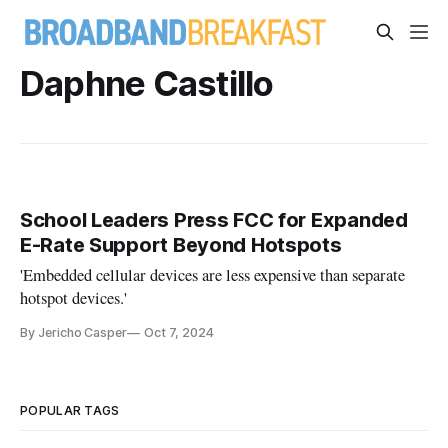
Daphne Castillo
School Leaders Press FCC for Expanded
E-Rate Support Beyond Hotspots
'Embedded cellular devices are less expensive than separate
hotspot devices.'
By Jericho Casper
Oct 7, 2024
POPULAR TAGS