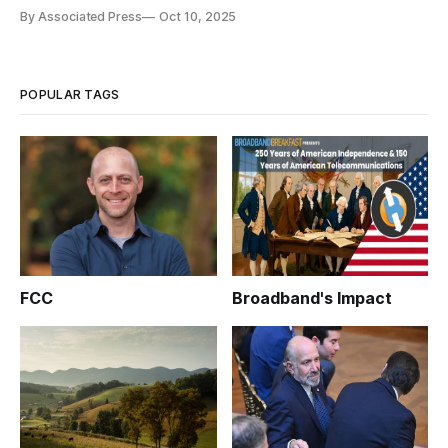
correction.
By Associated Press
Oct 10, 2025
POPULAR TAGS
FCC
Broadband's Impact