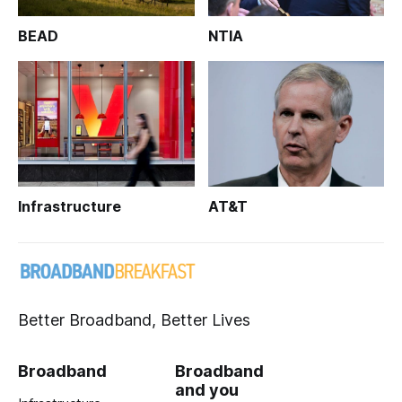
BEAD
NTIA
Infrastructure
AT&T
Better Broadband, Better Lives
Broadband
Broadband
and you