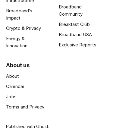
Infrastructure
Broadband
Broadband's
Community
Impact
Breakfast Club
Crypto & Privacy
Broadband USA
Energy &
Exclusive Reports
Innovation
About us
About
Calendar
Jobs
Terms and Privacy
Published with
Ghost
.