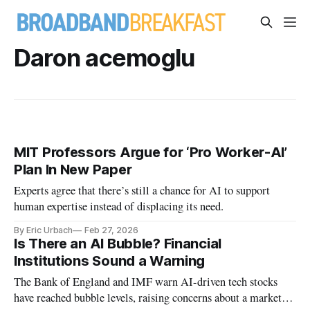
Daron acemoglu
MIT Professors Argue for ‘Pro Worker-AI’
Plan In New Paper
Experts agree that there’s still a chance for AI to support
human expertise instead of displacing its need.
By Eric Urbach
Feb 27, 2026
Is There an AI Bubble? Financial
Institutions Sound a Warning
The Bank of England and IMF warn AI-driven tech stocks
have reached bubble levels, raising concerns about a market