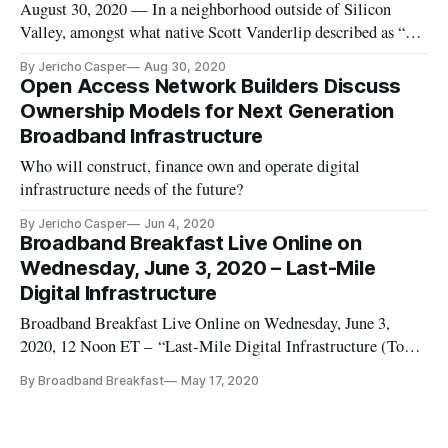
August 30, 2020 — In a neighborhood outside of Silicon
Valley, amongst what native Scott Vanderlip described as “a
community full of tech geeks,” residents struggled to access
By Jericho Casper
Aug 30, 2020
reliable, affordable internet, despite being able to see the
Open Access Network Builders Discuss
headquarter buildings of some of the largest tech companies
Ownership Models for Next Generation
fro
Broadband Infrastructure
Who will construct, finance own and operate digital
infrastructure needs of the future?
By Jericho Casper
Jun 4, 2020
Broadband Breakfast Live Online on
Wednesday, June 3, 2020 – Last-Mile
Digital Infrastructure
Broadband Breakfast Live Online on Wednesday, June 3,
2020, 12 Noon ET – “Last-Mile Digital Infrastructure (Topic
1 at Digital Infrastructure Investment on August 10).” For the
By Broadband Breakfast
May 17, 2020
most up-to-date information about the event, visit our Digital
Infrastructure Investment page. This pathbreaking event brin