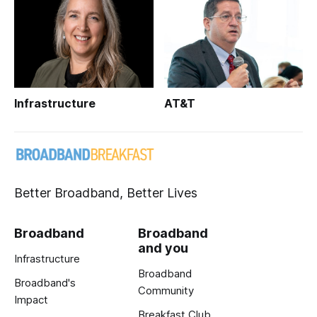
Infrastructure
AT&T
Better Broadband, Better Lives
Broadband
Broadband
and you
Infrastructure
Broadband
Broadband's
Community
Impact
Breakfast Club