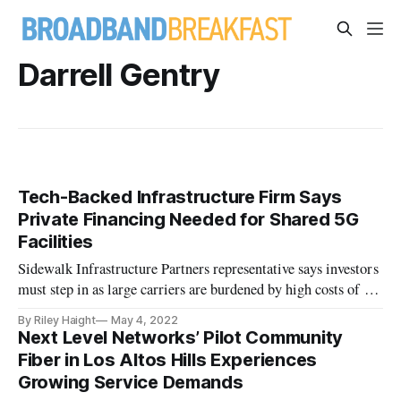
Darrell Gentry
Tech-Backed Infrastructure Firm Says
Private Financing Needed for Shared 5G
Facilities
Sidewalk Infrastructure Partners representative says investors
must step in as large carriers are burdened by high costs of 5G
rollout.
By Riley Haight
May 4, 2022
Next Level Networks’ Pilot Community
Fiber in Los Altos Hills Experiences
Growing Service Demands