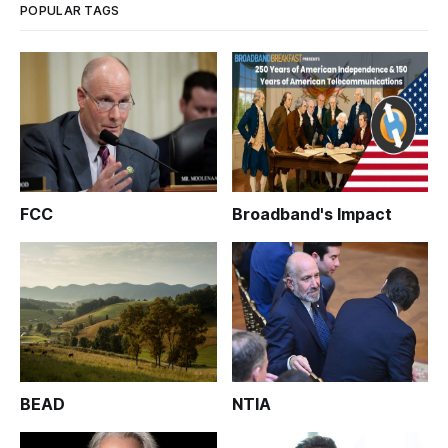
POPULAR TAGS
FCC
Broadband's Impact
BEAD
NTIA