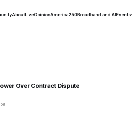
unity
About
Live
Opinion
America250
Broadband and AI
Events
power Over Contract Dispute
.
025