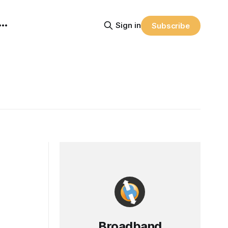
Sign in
Subscribe
Broadband