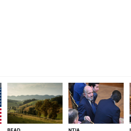
BEAD
NTIA