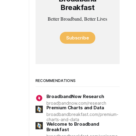
Breakfast
Better Broadband, Better Lives
Subscribe
RECOMMENDATIONS
BroadbandNow Research
broadbandnow.com/research
Premium Charts and Data
broadbandbreakfast.com/premium-
charts-and-data
Welcome to Broadband
Breakfast