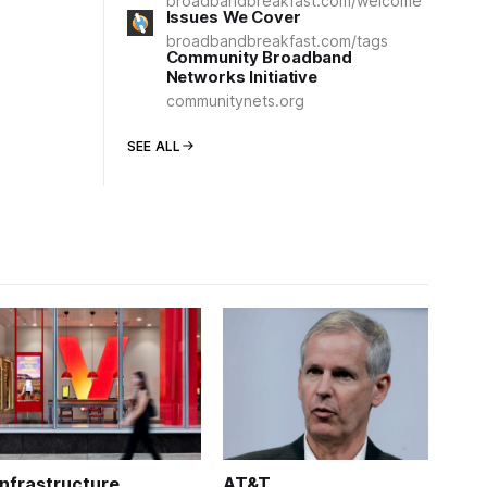
broadbandbreakfast.com/welcome
Issues We Cover
broadbandbreakfast.com/tags
Community Broadband
Networks Initiative
communitynets.org
SEE ALL
Infrastructure
AT&T