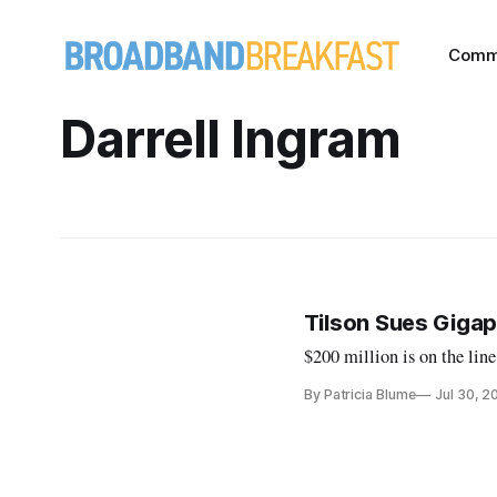
Comm
Darrell Ingram
Tilson Sues Giga
$200 million is on the line
By Patricia Blume
Jul 30, 2