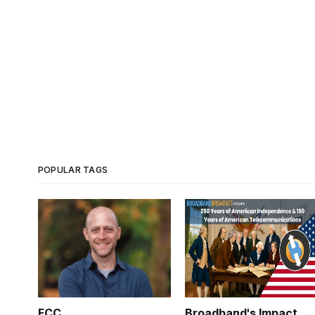
POPULAR TAGS
FCC
Broadband's Impact