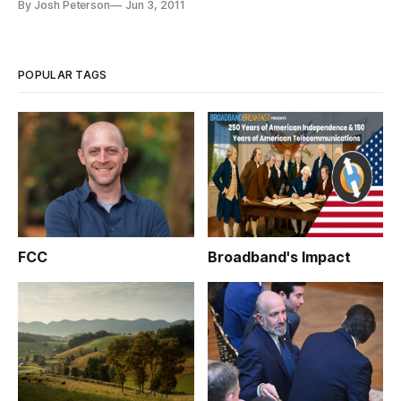
By Josh Peterson
Jun 3, 2011
breaches at Sony and Epsilon. The hearing examined the risks
of the unprecedented data breaches, which Rep. Mary Bono
Mack (R-CA), Chair of the
POPULAR TAGS
FCC
Broadband's Impact