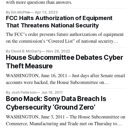
with more questions than answers.
By Em McPhie
Apr 13, 2023
FCC Halts Authorization of Equipment
That Threatens National Security
The FCC’s order prevents future authorizations of equipment
on the commission’s “Covered List” of national security
threats.
By David B. McGarry
Nov 28, 2022
House Subcommittee Debates Cyber
Theft Measure
WASHINGTON, June 16, 2011 – Just days after Senate email
accounts were hacked, the House Subcommittee on
Commerce, Manufacturing and Trade held a hearing
By Josh Peterson
Jun 16, 2011
Wednesday to discuss a draft bill that would require
Bono Mack: Sony Data Breach Is
companies to minimize the amount of data collected from
Cybersecurity ‘Ground Zero’
consumers and notify them within two
WASHINGTON, June 3, 2011 – The House Subcommittee on
Commerce, Manufacturing and Trade met on Thursday to
learn the lessons from recent large-scale customer data