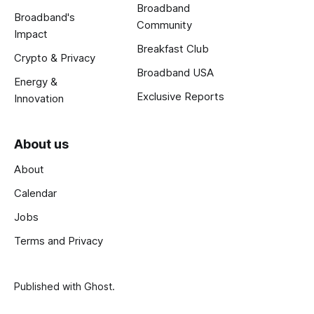
Broadband
Broadband's
Community
Impact
Breakfast Club
Crypto & Privacy
Broadband USA
Energy &
Exclusive Reports
Innovation
About us
About
Calendar
Jobs
Terms and Privacy
Published with
Ghost
.