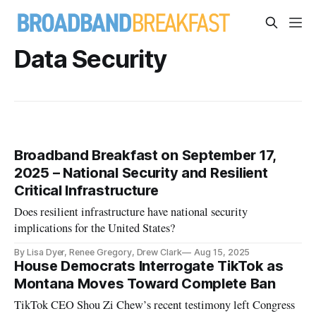
Data Security
Broadband Breakfast on September 17,
2025 – National Security and Resilient
Critical Infrastructure
Does resilient infrastructure have national security
implications for the United States?
By Lisa Dyer, Renee Gregory, Drew Clark
Aug 15, 2025
House Democrats Interrogate TikTok as
Montana Moves Toward Complete Ban
TikTok CEO Shou Zi Chew’s recent testimony left Congress