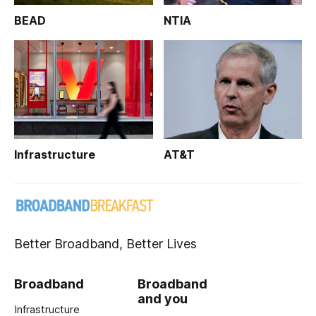
BEAD
NTIA
Infrastructure
AT&T
Better Broadband, Better Lives
Broadband
Broadband
and you
Infrastructure