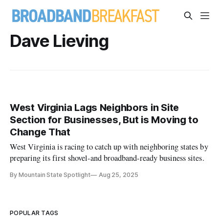
Dave Lieving
West Virginia Lags Neighbors in Site
Section for Businesses, But is Moving to
Change That
West Virginia is racing to catch up with neighboring states by
preparing its first shovel-and broadband-ready business sites.
By Mountain State Spotlight
Aug 25, 2025
POPULAR TAGS