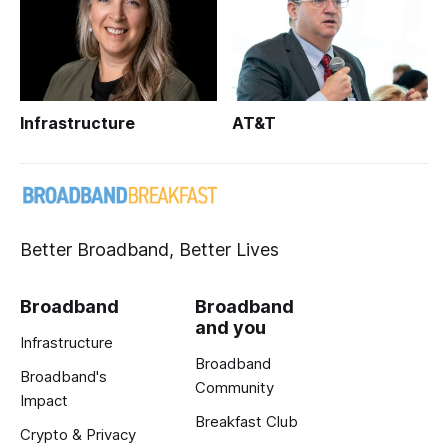
Infrastructure
AT&T
Better Broadband, Better Lives
Broadband
Broadband
and you
Infrastructure
Broadband
Broadband's
Community
Impact
Breakfast Club
Crypto & Privacy