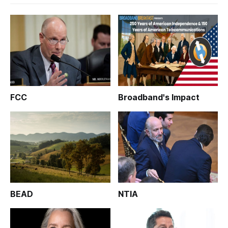
FCC
Broadband's Impact
BEAD
NTIA