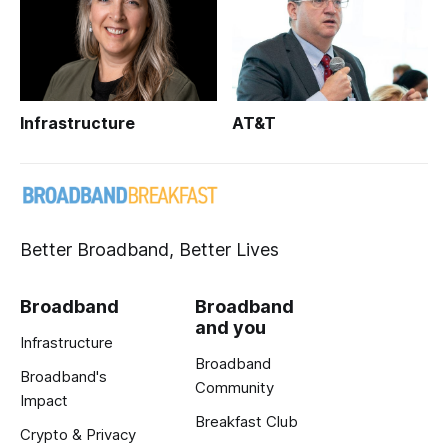
Infrastructure
AT&T
Better Broadband, Better Lives
Broadband
Broadband
and you
Infrastructure
Broadband
Broadband's
Community
Impact
Breakfast Club
Crypto & Privacy