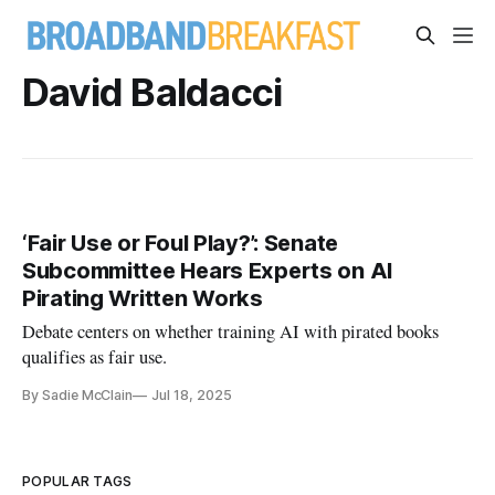
David Baldacci
‘Fair Use or Foul Play?’: Senate
Subcommittee Hears Experts on AI
Pirating Written Works
Debate centers on whether training AI with pirated books
qualifies as fair use.
By Sadie McClain
Jul 18, 2025
POPULAR TAGS