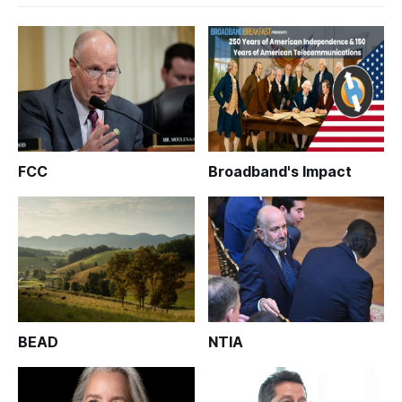
FCC
Broadband's Impact
BEAD
NTIA