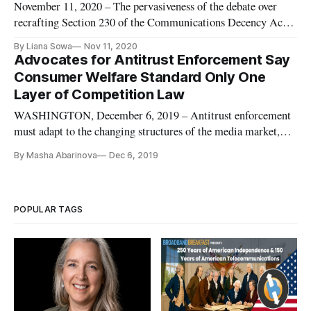
November 11, 2020 – The pervasiveness of the debate over
recrafting Section 230 of the Communications Decency Act is
even impacting discussions about the future of journalism.
By Liana Sowa
Nov 11, 2020
Speaking on Tuesday at the final day of the Lincoln Network’s
Advocates for Antitrust Enforcement Say
Reboot conference, Alberto Ibarguen, CEO of the John S. and
Consumer Welfare Standard Only One
Ja
Layer of Competition Law
WASHINGTON, December 6, 2019 – Antitrust enforcement
must adapt to the changing structures of the media market,
according to experts at a Capitol Forum conference Thursday.
By Masha Abarinova
Dec 6, 2019
Economic change, said Jonathan Kanter of Paul, Weiss, has
introduced questions about the goals of enforcement as well as
how to
POPULAR TAGS