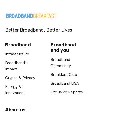
Better Broadband, Better Lives
Broadband
Broadband
and you
Infrastructure
Broadband
Broadband's
Community
Impact
Breakfast Club
Crypto & Privacy
Broadband USA
Energy &
Exclusive Reports
Innovation
About us