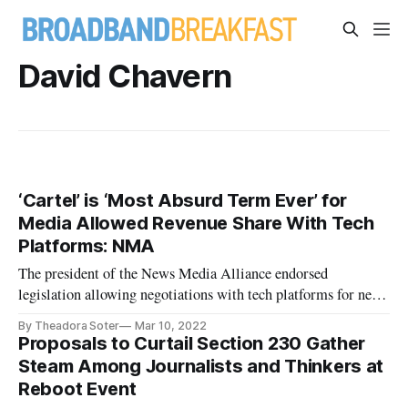
David Chavern
‘Cartel’ is ‘Most Absurd Term Ever’ for
Media Allowed Revenue Share With Tech
Platforms: NMA
The president of the News Media Alliance endorsed
legislation allowing negotiations with tech platforms for news
hosting.
By Theadora Soter
Mar 10, 2022
Proposals to Curtail Section 230 Gather
Steam Among Journalists and Thinkers at
Reboot Event