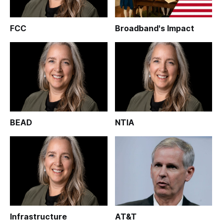
FCC
Broadband's Impact
BEAD
NTIA
Infrastructure
AT&T