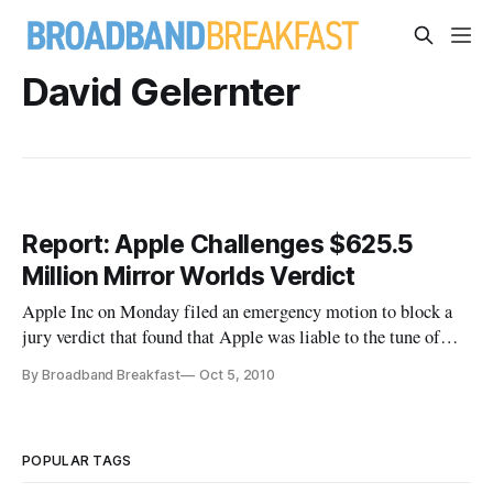
David Gelernter
Report: Apple Challenges $625.5
Million Mirror Worlds Verdict
Apple Inc on Monday filed an emergency motion to block a
jury verdict that found that Apple was liable to the tune of
$625.5 million for infringing upon the patents belonging to a
By Broadband Breakfast
Oct 5, 2010
Yale University computer scientist. The $625.5 million award
is the second-biggest jury verdict in 2010, and the fourth-
POPULAR TAGS