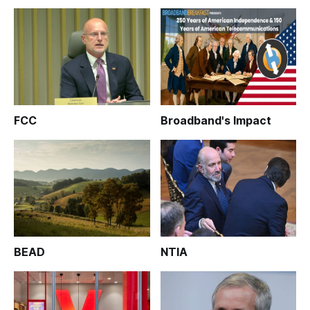
FCC
Broadband's Impact
BEAD
NTIA