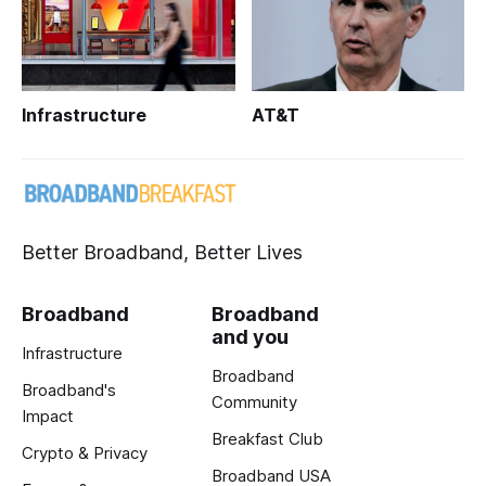
Infrastructure
AT&T
Better Broadband, Better Lives
Broadband
Broadband
and you
Infrastructure
Broadband
Broadband's
Community
Impact
Breakfast Club
Crypto & Privacy
Broadband USA