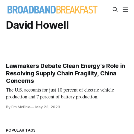
David Howell
Lawmakers Debate Clean Energy’s Role in
Resolving Supply Chain Fragility, China
Concerns
The U.S. accounts for just 10 percent of electric vehicle
production and 7 percent of battery production.
By Em McPhie
May 23, 2023
POPULAR TAGS