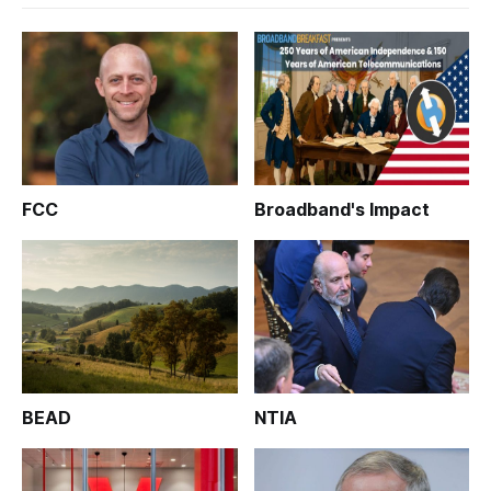
FCC
Broadband's Impact
BEAD
NTIA