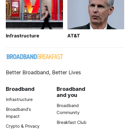
Infrastructure
AT&T
Better Broadband, Better Lives
Broadband
Broadband
and you
Infrastructure
Broadband
Broadband's
Community
Impact
Breakfast Club
Crypto & Privacy