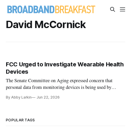
David McCornick
FCC Urged to Investigate Wearable Health
Devices
The Senate Committee on Aging expressed concern that
personal data from monitoring devices is being used by
China.
By Abby Larkin
Jun 22, 2026
POPULAR TAGS