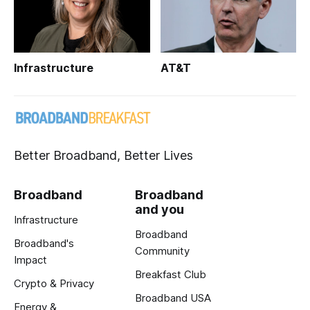
Infrastructure
AT&T
Better Broadband, Better Lives
Broadband
Broadband
and you
Infrastructure
Broadband
Broadband's
Community
Impact
Breakfast Club
Crypto & Privacy
Broadband USA
Energy &