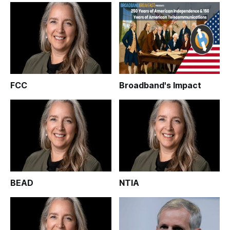
FCC
Broadband's Impact
BEAD
NTIA