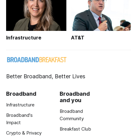
Infrastructure
AT&T
Better Broadband, Better Lives
Broadband
Broadband
and you
Infrastructure
Broadband
Broadband's
Community
Impact
Breakfast Club
Crypto & Privacy