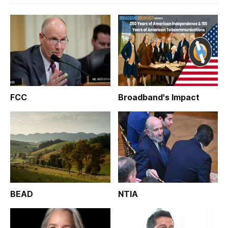
FCC
Broadband's Impact
BEAD
NTIA