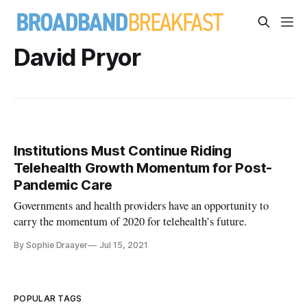
David Pryor
Institutions Must Continue Riding
Telehealth Growth Momentum for Post-
Pandemic Care
Governments and health providers have an opportunity to
carry the momentum of 2020 for telehealth’s future.
By Sophie Draayer
Jul 15, 2021
POPULAR TAGS