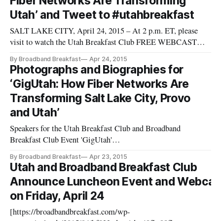
Fiber Networks Are Transforming
Fiber Business,
Utah’ and Tweet to #utahbreakfast
SALT LAKE CITY, April 24, 2015 – At 2 p.m. ET, please
visit to watch the Utah Breakfast Club FREE WEBCAST
“GigUtah: How Fiber Networks are Transforming Salt Lake
By Broadband Breakfast
Apr 24, 2015
City, Provo and Utah
Photographs and Biographies for
[http://www.utahbreakfast.com/events/2015/4/24/utah-
‘GigUtah: How Fiber Networks Are
breakfast-club-april-2015].” Ask your questions via Twitter,
Transforming Salt Lake City, Provo
usi
and Utah’
Speakers for the Utah Breakfast Club and Broadband
Breakfast Club Event 'GigUtah'
[https://broadbandbreakfast.com/wp-
By Broadband Breakfast
Apr 23, 2015
content/uploads/2015/04/photovisi-download-
Utah and Broadband Breakfast Club
1024x768.jpg]https://broadbandbreakfast.com/wp-
Announce Luncheon Event and Webcas
content/uploads/2015/04/photovisi-download.jpg Speakers for
on Friday, April 24
the Utah Breakfast Club and Broad
[https://broadbandbreakfast.com/wp-