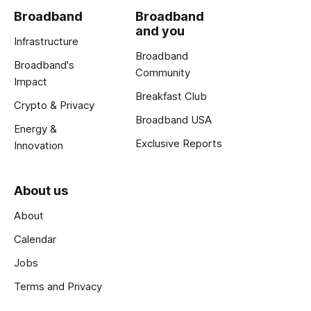
Broadband
Broadband
and you
Infrastructure
Broadband
Broadband's
Community
Impact
Breakfast Club
Crypto & Privacy
Broadband USA
Energy &
Exclusive Reports
Innovation
About us
About
Calendar
Jobs
Terms and Privacy