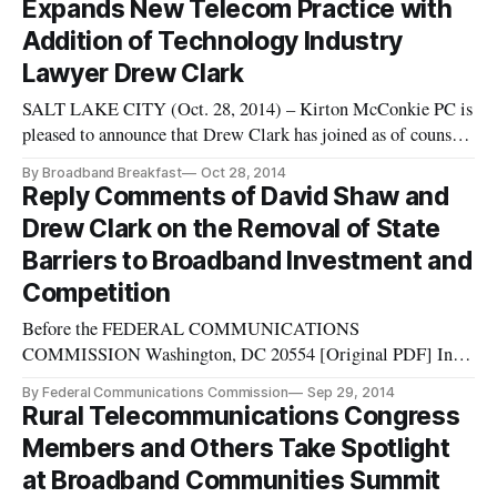
Expands New Telecom Practice with
and David Shaw. Kirton McConkie anno
Addition of Technology Industry
Lawyer Drew Clark
SALT LAKE CITY (Oct. 28, 2014) – Kirton McConkie PC is
pleased to announce that Drew Clark has joined as of counsel
in the firm’s Telecommunications Practice Group. He joins
By Broadband Breakfast
Oct 28, 2014
shareholder David J. Shaw in this new practice area for the
Reply Comments of David Shaw and
firm, which focuses on assisting state and local governments
Drew Clark on the Removal of State
in de
Barriers to Broadband Investment and
Competition
Before the FEDERAL COMMUNICATIONS
COMMISSION Washington, DC 20554 [Original PDF] In
the Matter of: Petition of City of Wilson, North
By Federal Communications Commission
Sep 29, 2014
Carolina, Pursuant to Section 706 of the Telecommunications
Rural Telecommunications Congress
Act of 1996, Seeking Removal of State Barriers to
Members and Others Take Spotlight
Broadband Investment and Competition Petition of Electric
at Broadband Communities Summit