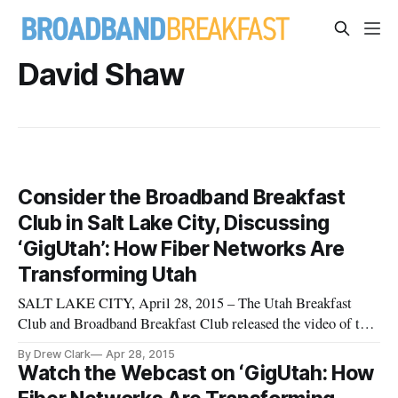
David Shaw
Consider the Broadband Breakfast
Club in Salt Lake City, Discussing
‘GigUtah’: How Fiber Networks Are
Transforming Utah
SALT LAKE CITY, April 28, 2015 – The Utah Breakfast
Club and Broadband Breakfast Club released the video of the
organizations’ most recent event, “GigUtah: How Fiber
By Drew Clark
Apr 28, 2015
Networks Are Transforming Salt Lake City, Provo and Utah.”
Watch the Webcast on ‘GigUtah: How
Panelists from the event included: * Devin Baer, Head of