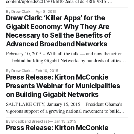
content/uploads/2015/04/bf832eda-c1dc-48fb-98fb-
6811a70cfe66.jpg]http://www.utahbreakfast.com/news/2015/4/8/
By Drew Clark
Apr 8, 2015
and-broadband-breakfast-club-announce-luncheon-event-and-
Drew Clark: ‘Killer Apps’ for the
webcast-on-friday-april-24 SALT LAKE CITY, April 8, 2015 – The
Gigabit Economy: Why They Are
Utah Breakfast Club, in collabo
Necessary to Sell the Benefits of
Advanced Broadband Networks
February 10, 2015 – With all the talk — and now the action
— behind building Gigabit Networks by hundreds of cities
across the United States, a key question emerges: What can
By Drew Clark
Feb 10, 2015
actually be done with all the speed? Understanding the
Press Release: Kirton McConkie
technologies that take advantage of Gigabit Networks is a key
Presents Webinar for Municipalities
componen
on Building Gigabit Networks
SALT LAKE CITY, January 15, 2015 – President Obama’s
vigorous support of a growing national movement to build
Gigabit Networks highlights the need for municipalities to
By Broadband Breakfast
Jan 15, 2015
prepare wisely for their high-speed Internet future,
Press Release: Kirton McConkie
said Kirton McConkie attorneys Drew Clark