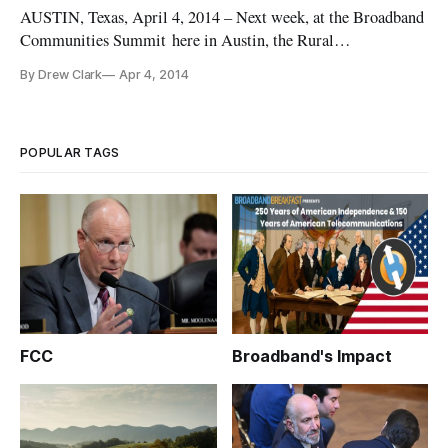
AUSTIN, Texas, April 4, 2014 – Next week, at the Broadband
Communities Summit here in Austin, the Rural
Telecommunications Congress will take center stage with a
By Drew Clark
Apr 4, 2014
series of sessions on “The Bandwidth of the States,”
“Financing Future Bandwidth,” “Digital Learning in the
Classroom,” “Rural Innovation,
POPULAR TAGS
FCC
Broadband's Impact