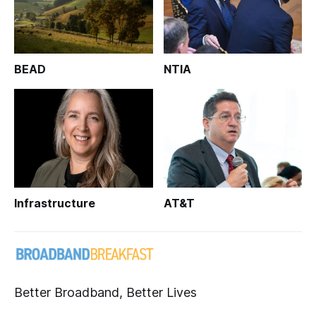
BEAD
NTIA
Infrastructure
AT&T
Better Broadband, Better Lives