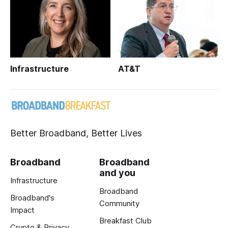
Infrastructure
AT&T
Better Broadband, Better Lives
Broadband
Broadband
and you
Infrastructure
Broadband
Broadband's
Community
Impact
Breakfast Club
Crypto & Privacy