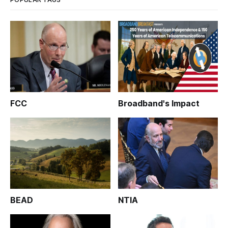
FCC
Broadband's Impact
BEAD
NTIA