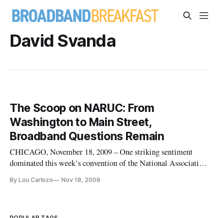
David Svanda
The Scoop on NARUC: From
Washington to Main Street,
Broadband Questions Remain
CHICAGO, November 18, 2009 – One striking sentiment
dominated this week’s convention of the National Association
of Regulatory Utility Commissioners: The federal
By Lou Carlozo
Nov 18, 2009
government remains on nearly as steep a learning curve on
crafting the future of broadband as many state agencies, and
the best work ahead
POPULAR TAGS