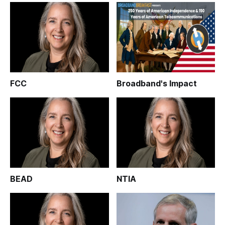
FCC
Broadband's Impact
BEAD
NTIA