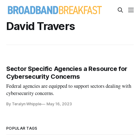
David Travers
Sector Specific Agencies a Resource for
Cybersecurity Concerns
Federal agencies are equipped to support sectors dealing with
cybersecurity concerns.
By Teralyn Whipple
May 16, 2023
POPULAR TAGS