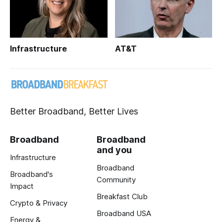
Infrastructure
AT&T
Better Broadband, Better Lives
Broadband
Broadband
and you
Infrastructure
Broadband
Broadband's
Community
Impact
Breakfast Club
Crypto & Privacy
Broadband USA
Energy &