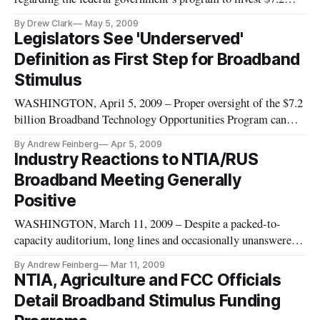
billion in broadband networks, but experts inside and outside
By Drew Clark
May 5, 2009
of government took their best shot at explaining the program’s
Legislators See 'Underserved'
contours at the Broadband Properties conference here.
Definition as First Step for Broadband
Stimulus
WASHINGTON, April 5, 2009 – Proper oversight of the $7.2
billion Broadband Technology Opportunities Program can
only take place if key terms are defined properly, a panel of
By Andrew Feinberg
Apr 5, 2009
agency officials and policy experts told a congressional
Industry Reactions to NTIA/RUS
committee on Thursday.
Broadband Meeting Generally
Positive
WASHINGTON, March 11, 2009 – Despite a packed-to-
capacity auditorium, long lines and occasionally unanswered
questions, reactions to Tuesday’s unveiling of the Obama
By Andrew Feinberg
Mar 11, 2009
administration’s $7.2 billion stimulus program were generally
NTIA, Agriculture and FCC Officials
very positive among attendees and industry observers.
Detail Broadband Stimulus Funding