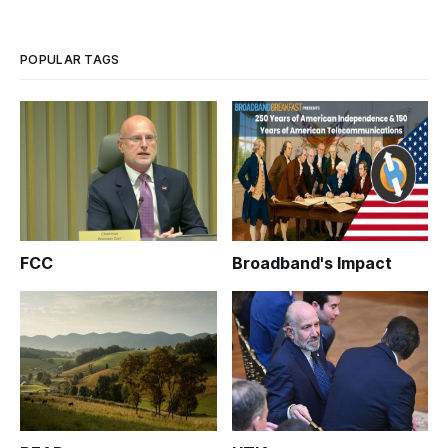
for the administration of President Obama on broadband?
None other than Secr
POPULAR TAGS
FCC
Broadband's Impact