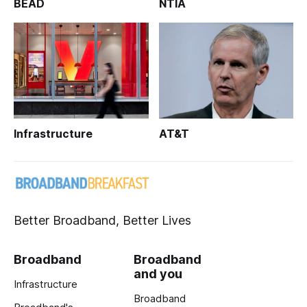
BEAD
NTIA
Infrastructure
AT&T
Better Broadband, Better Lives
Broadband
Broadband
and you
Infrastructure
Broadband