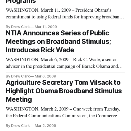
Programs
WASHINGTON, March 11, 2009 – President Obama’s
commitment to using federal funds for improving broadband
deployment inched closer to reality Tuesday as the federal
By Drew Clark
Mar 11, 2009
agencies responsible for implementing stimulus funding
NTIA Announces Series of Public
urged creativity and speed in submitting applications for
Meetings on Broadband Stimulus;
grants.
Introduces Rick Wade
WASHINGTON, March 6, 2009 – Rick C. Wade, a senior
advisor in the presidential campaign of Barack Obama and
currently the acting chief of staff for the Commerce
By Drew Clark
Mar 6, 2009
Department, will be one of three featured speakers at the
Agriculture Secretary Tom Vilsack to
broadband stimulus public meeting next Tuesday.
Highlight Obama Broadband Stimulus
Meeting
WASHINGTON, March 2, 2009 – One week from Tuesday,
the Federal Communications Commission, the Commerce
Department and the Rural Utilities Service will hold a public
By Drew Clark
Mar 2, 2009
meeting on broadband stimulus measures. But who will speak