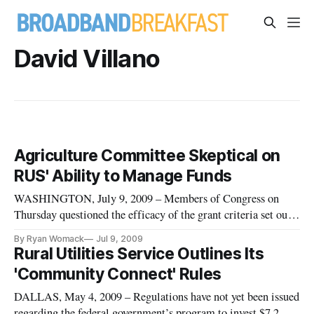
David Villano
Agriculture Committee Skeptical on
RUS' Ability to Manage Funds
WASHINGTON, July 9, 2009 – Members of Congress on
Thursday questioned the efficacy of the grant criteria set out
last week by the National Telecommunications and
By Ryan Womack
Jul 9, 2009
Information Administration and Rural Utilities Service.
Rural Utilities Service Outlines Its
During a hearing before the House Agriculture Subcommittee
'Community Connect' Rules
on Rural Development, B
DALLAS, May 4, 2009 – Regulations have not yet been issued
regarding the federal government’s program to invest $7.2