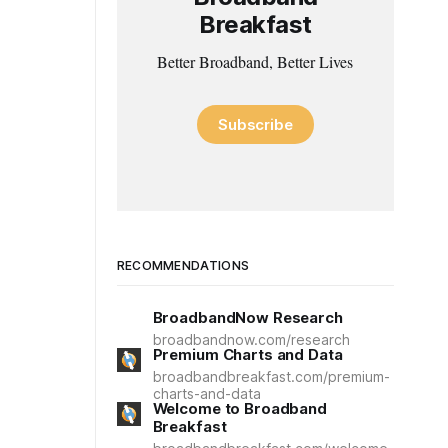
Breakfast
Better Broadband, Better Lives
Subscribe
RECOMMENDATIONS
BroadbandNow Research
broadbandnow.com/research
Premium Charts and Data
broadbandbreakfast.com/premium-
charts-and-data
Welcome to Broadband
Breakfast