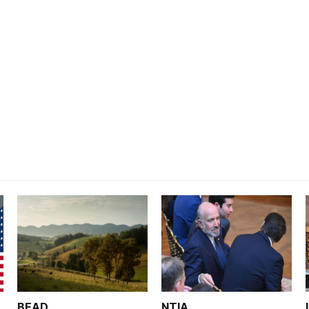
BEAD
NTIA