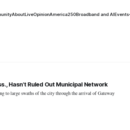
unity
About
Live
Opinion
America250
Broadband and AI
Events
., Hasn’t Ruled Out Municipal Network
g to large swaths of the city through the arrival of Gateway