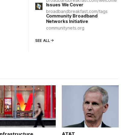
broadbandbreakfast.com/welcome
Issues We Cover
broadbandbreakfast.com/tags
Community Broadband
Networks Initiative
communitynets.org
SEE ALL
Infrastructure
AT&T