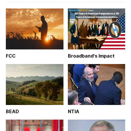
FCC
Broadband's Impact
BEAD
NTIA