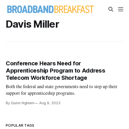
Davis Miller
Conference Hears Need for
Apprenticeship Program to Address
Telecom Workforce Shortage
Both the federal and state governments need to step up their
support for apprenticeship programs.
By Quinn Nghiem
Aug 9, 2023
POPULAR TAGS