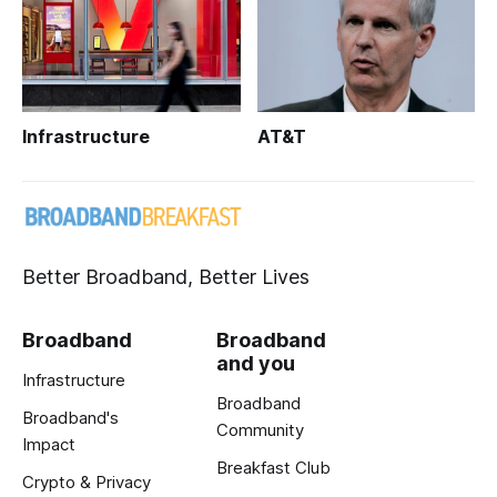
Infrastructure
AT&T
Better Broadband, Better Lives
Broadband
Broadband
and you
Infrastructure
Broadband
Broadband's
Community
Impact
Breakfast Club
Crypto & Privacy