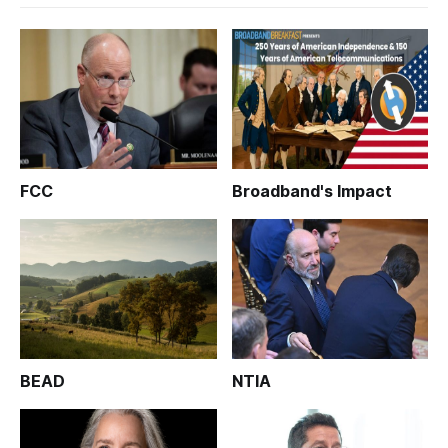
FCC
Broadband's Impact
BEAD
NTIA