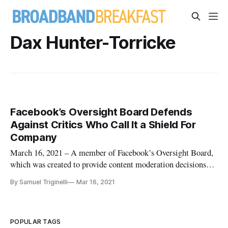
Dax Hunter-Torricke
Facebook’s Oversight Board Defends
Against Critics Who Call It a Shield For
Company
March 16, 2021 – A member of Facebook’s Oversight Board,
which was created to provide content moderation decisions
for the social media giant, defended itself Tuesday against
By Samuel Triginelli
Mar 16, 2021
critics who say it was created as a sort-of regulatory shield for
the company. The board’s head of communications, Dax
Hunter
POPULAR TAGS