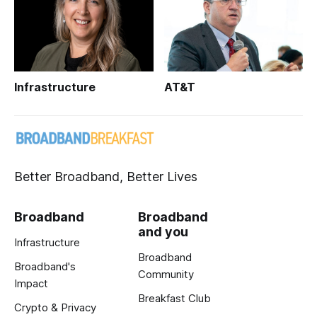
Infrastructure
AT&T
Better Broadband, Better Lives
Broadband
Broadband
and you
Infrastructure
Broadband
Broadband's
Community
Impact
Breakfast Club
Crypto & Privacy