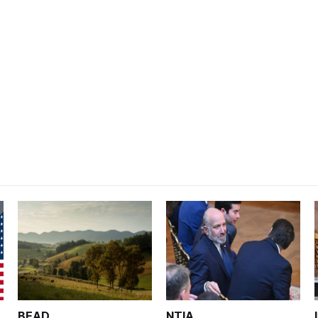
BEAD
NTIA