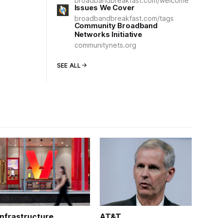
broadbandbreakfast.com/welcome
Issues We Cover
broadbandbreakfast.com/tags
Community Broadband
Networks Initiative
communitynets.org
SEE ALL
Infrastructure
AT&T