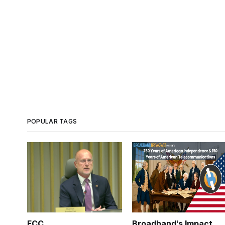
POPULAR TAGS
FCC
Broadband's Impact