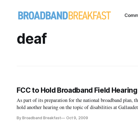
Comm
deaf
FCC to Hold Broadband Field Hearing
As part of its preparation for the national broadband plan
hold another hearing on the topic of disabilities at Gallaud
geared toward the deaf and hard of hearing.
By Broadband Breakfast
Oct 9, 2009