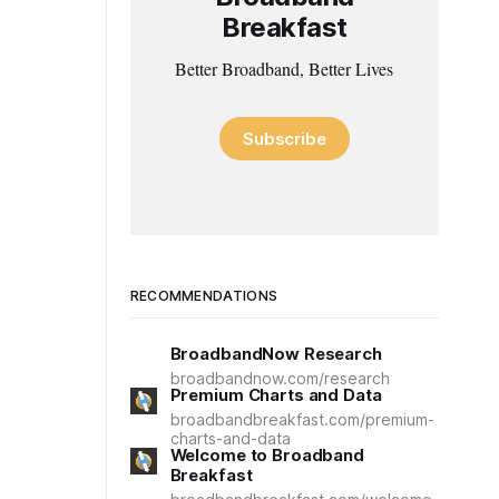
Breakfast
Better Broadband, Better Lives
Subscribe
RECOMMENDATIONS
BroadbandNow Research
broadbandnow.com/research
Premium Charts and Data
broadbandbreakfast.com/premium-
charts-and-data
Welcome to Broadband
Breakfast