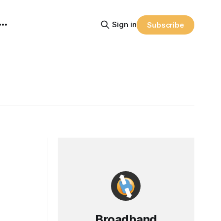
Sign in
Subscribe
Broadband