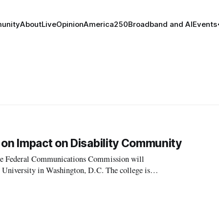
unity
About
Live
Opinion
America250
Broadband and AI
Events
 on Impact on Disability Community
, the Federal Communications Commission will
et University in Washington, D.C. The college is