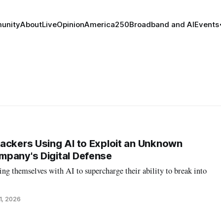
unity
About
Live
Opinion
America250
Broadband and AI
Events
ackers Using AI to Exploit an Unknown
mpany's Digital Defense
ng themselves with AI to supercharge their ability to break into
1, 2026