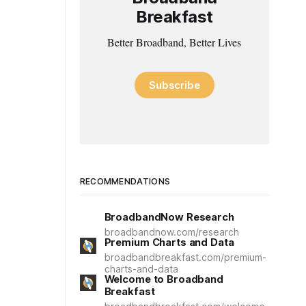
Breakfast
Better Broadband, Better Lives
Subscribe
RECOMMENDATIONS
BroadbandNow Research
broadbandnow.com/research
Premium Charts and Data
broadbandbreakfast.com/premium-
charts-and-data
Welcome to Broadband
Breakfast