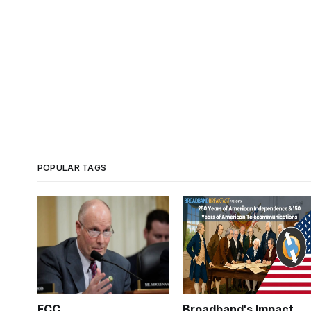
POPULAR TAGS
FCC
Broadband's Impact