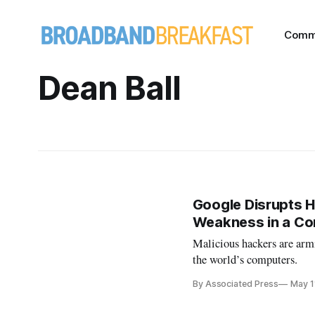
Comm
Dean Ball
Google Disrupts H
Weakness in a Co
Malicious hackers are armi
the world’s computers.
By Associated Press
May 1