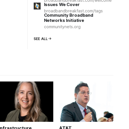
broadbandbreakfast.com/welcome
Issues We Cover
broadbandbreakfast.com/tags
Community Broadband
Networks Initiative
communitynets.org
SEE ALL
Infrastructure
AT&T