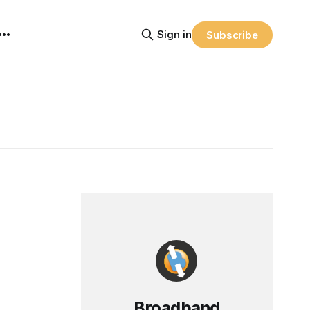
Sign in
Subscribe
Broadband