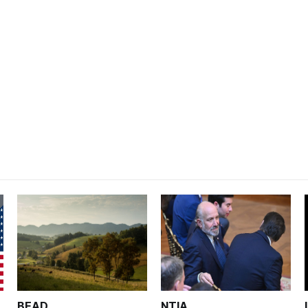
BEAD
NTIA